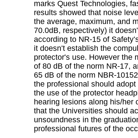
marks Quest Technologies, fas
results showed that noise lev
the average, maximum, and m
70.0dB, respectively) it doesn'
according to NR-15 of Safety
it doesn't establish the compu
protector's use. However the
of 80 dB of the norm NR-17, an
65 dB of the norm NBR-10152 o
the professional should adopt
the use of the protector headp
hearing lesions along his/her 
that the Universities should a
unsoundness in the graduation c
professional futures of the oc