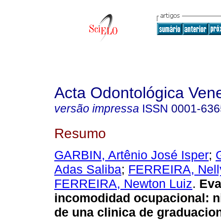
Acta Odontológica Ven
versão impressa
ISSN
0001-636
Resumo
GARBIN, Artênio José Isper
;
Adas Saliba
;
FERREIRA, Nell
FERREIRA, Newton Luiz
.
E
va
incomodidad ocupacional
:
n
de una clinica de graduacio