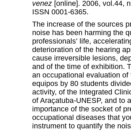
venez
[online]. 2006, vol.44, n
ISSN 0001-6365.
The increase of the sources p
noise has been harming the qu
professionals' life, acceleratin
deterioration of the hearing ap
cause irreversible lesions, de
and of the time of exhibition.
an occupational evaluation of
equipos by 80 students divided
activity, of the Integrated Clin
of Araçatuba-UNESP, and to ale
importance of the socket of p
occupational diseases that yo
instrument to quantify the no