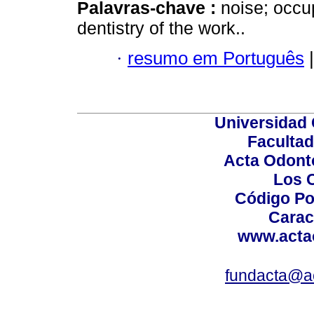
Palavras-chave :
noise; occu
dentistry of the work..
·
resumo em Português
|
Universidad 
Facultad
Acta Odont
Los 
Código Po
Carac
www.acta
fundacta@a