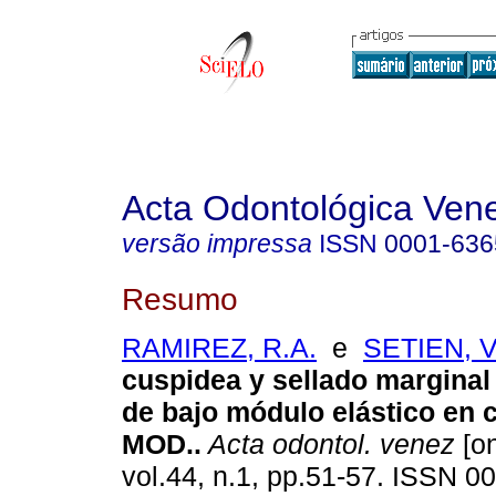
Acta Odontológica Ven
versão impressa
ISSN
0001-636
Resumo
RAMIREZ, R.A.
e
SETIEN, V.
cuspidea y sellado margina
de bajo módulo elástico en 
MOD.
.
Acta odontol. venez
[on
vol.44, n.1, pp.51-57. ISSN 0