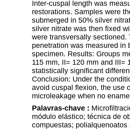
Inter-cuspal length was measu
restorations. Samples were t
submerged in 50% silver nitra
silver nitrate was then fixed 
were transversally sectioned. T
penetration was measured in 
specimen. Results: Groups me
115 mm, II= 120 mm and III= 
statistically significant differen
Conclusion: Under the conditi
avoid cuspal flexion, the use
microleakage when no enamel 
Palavras-chave :
Microfiltrac
módulo elástico; técnica de o
compuestas; polialquenoatos 