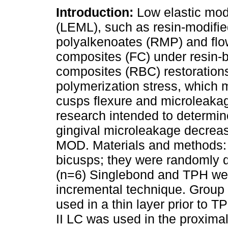
Introduction:
Low elastic mod
(LEML), such as resin-modifi
polyalkenoates (RMP) and flo
composites (FC) under resin-
composites (RBC) restoration
polymerization stress, which
cusps flexure and microleakag
research intended to determin
gingival microleakage decre
MOD. Materials and methods:
bicusps; they were randomly di
(n=6) Singlebond and TPH were
incremental technique. Group I
used in a thin layer prior to T
II LC was used in the proxima