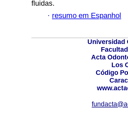
fluidas.
·
resumo em Espanhol
Universidad 
Facultad
Acta Odont
Los 
Código Po
Carac
www.acta
fundacta@a