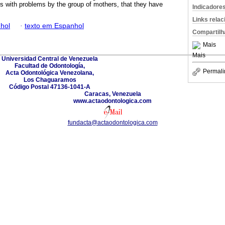
ons with problems by the group of mothers, that they have
Indicadore
Links rela
hol
·
texto em Espanhol
Compartilh
Mais
Mais
Universidad Central de Venezuela
Facultad de Odontología,
Permali
Acta Odontológica Venezolana,
Los Chaguaramos
Código Postal 47136-1041-A
Caracas, Venezuela
www.actaodontologica.com
fundacta@actaodontologica.com