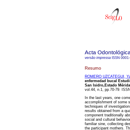
Acta Odontológic
versão impressa
ISSN
0001
Resumo
ROMERO UZCATEGUI, Yaj
enfermedad bucal Estudi
San Isidro,Estado Mérida
vol.44, n.1, pp.70-79. ISS
In the last years, one com
accomplishment of some stu
techniques of investigation
results obtained from a qu
component traditionally ab
social and cultural behavio
familiar sine, collecting de
the participant mothers. Th