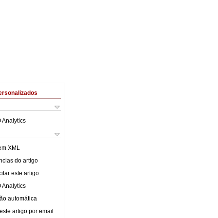
ersonalizados
 Analytics
 em XML
cias do artigo
tar este artigo
 Analytics
ão automática
este artigo por email