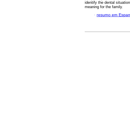
identify the dental situati
meaning for the family.
·
resumo em Espan