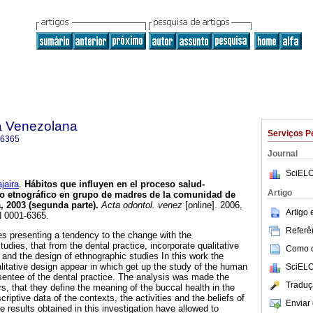
a Venezolana
Serviços P
-6365
Journal
SciELO
aira
.
Hábitos que influyen en el proceso salud-
Artigo
o etnográfico en grupo de madres de la comunidad de
, 2003 (segunda parte)
.
Acta odontol. venez
[online]. 2006,
Artigo
N 0001-6365.
Referên
es presenting a tendency to the change with the
dies, that from the dental practice, incorporate qualitative
Como ci
 and the design of ethnographic studies In this work the
alitative design appear in which get up the study of the human
SciELO
sentee of the dental practice. The analysis was made the
Traduç
rs, that they define the meaning of the buccal health in the
scriptive data of the contexts, the activities and the beliefs of
Enviar 
e results obtained in this investigation have allowed to