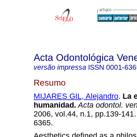
Acta Odontológica Ven
versão impressa
ISSN
0001-636
Resumo
MIJARES GIL, Alejandro
.
La e
humanidad
.
Acta odontol. ve
2006, vol.44, n.1, pp.139-141
6365.
Aesthetics defined as a philos