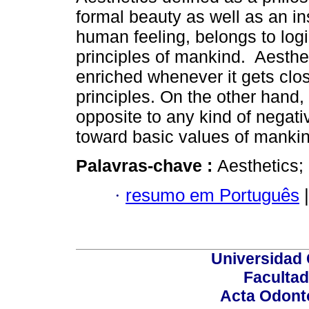
formal beauty as well as an ins
human feeling, belongs to log
principles of mankind. Aesth
enriched whenever it gets clos
principles. On the other hand,
opposite to any kind of negati
toward basic values of mankin
Palavras-chave :
Aesthetics;
·
resumo em Português
|
Universidad 
Facultad
Acta Odont