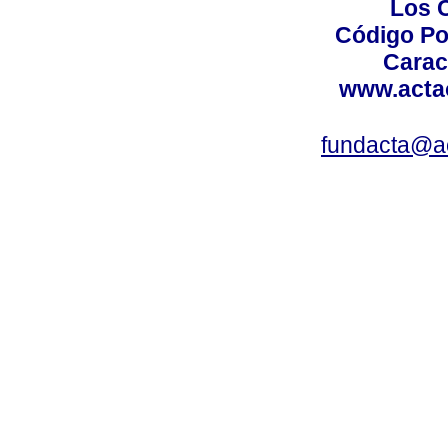
Los 
Código Po
Carac
www.acta
fundacta@a