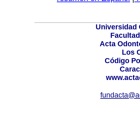
Universidad 
Facultad
Acta Odont
Los 
Código Po
Carac
www.acta
fundacta@a