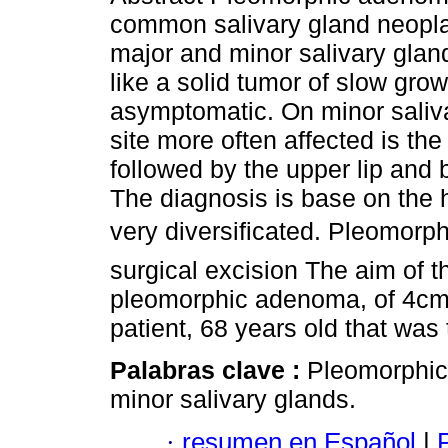
common salivary gland neopla
major and minor salivary gland
like a solid tumor of slow gro
asymptomatic. On minor saliva
site more often affected is the
followed by the upper lip and
The diagnosis is base on the 
very diversificated. Pleomorp
surgical excision The aim of t
pleomorphic adenoma, of 4cm i
patient, 68 years old that was
Palabras clave :
Pleomorphic
minor salivary glands.
·
resumen en Español
|
P