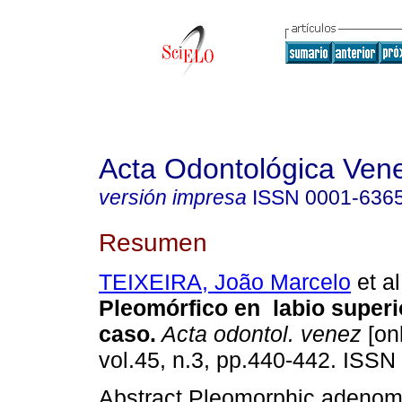
Acta Odontológica Ven
versión impresa
ISSN
0001-636
Resumen
TEIXEIRA, João Marcelo
et al
Pleomórfico en labio superi
caso.
Acta odontol. venez
[onl
vol.45, n.3, pp.440-442. ISSN
Abstract Pleomorphic adenom