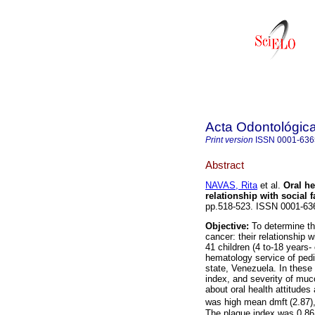
Acta Odontológic
Print version
ISSN
0001-636
Abstract
NAVAS, Rita
et al.
Oral he
relationship with social f
pp.518-523. ISSN 0001-63
Objective:
To determine th
cancer: their relationship w
41 children (4 to-18 years-
hematology service of pedia
state, Venezuela. In these 
index, and severity of muc
about oral health attitudes
was high mean dmft
(2.87)
The plaque index was 0.86 