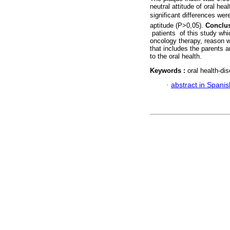
neutral attitude of oral he
significant differences wer
aptitude (P>0,05).
Conclu
patients of this study whi
oncology therapy, reason w
that includes the parents 
to the oral health.
Keywords :
oral health-dis
·
abstract in Spanis