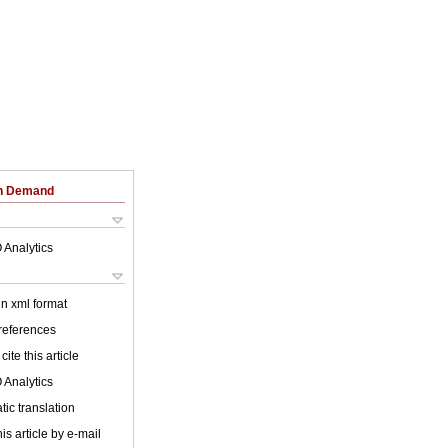
on Demand
 Analytics
 in xml format
 references
cite this article
 Analytics
ic translation
is article by e-mail