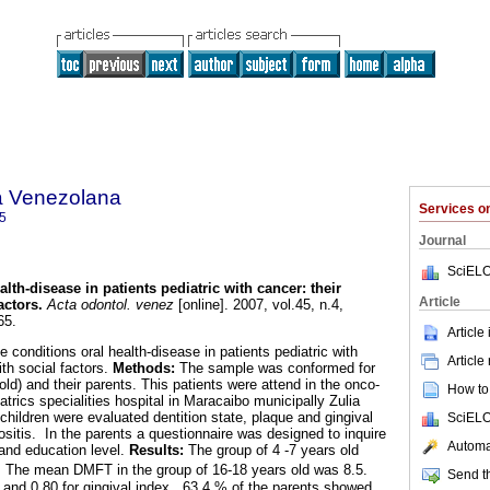
a Venezolana
Services 
5
Journal
SciELO
alth-disease in patients pediatric with cancer
:
their
Article
actors
.
Acta odontol. venez
[online]. 2007, vol.45, n.4,
65.
Article
e conditions oral health-disease in patients pediatric with
Article
ith social factors.
Methods:
The sample was conformed for
 old) and their parents. This patients were attend in the onco-
How to 
trics specialities hospital in Maracaibo municipally Zulia
children were evaluated dentition state, plaque and gingival
SciELO
ositis. In the parents a questionnaire was designed to inquire
Automat
 and education level.
Results:
The group of 4 -7 years old
, The mean DMFT in the group of 16-18 years old was 8.5.
Send th
and 0.80 for gingival index. 63.4 % of the parents showed