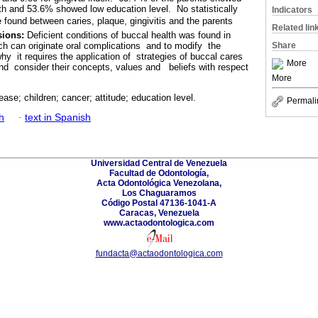
alth and 53.6% showed low education level. No statistically
Indicators
e found between caries, plaque, gingivitis and the parents
Related lin
sions:
Deficient conditions of buccal health was found in
ch can originate oral complications and to modify the
Share
hy it requires the application of strategies of buccal cares
More
and consider their concepts, values and beliefs with respect
More
ease; children; cancer; attitude; education level.
Permali
h
·
text in Spanish
Universidad Central de Venezuela
Facultad de Odontología,
Acta Odontológica Venezolana,
Los Chaguaramos
Código Postal 47136-1041-A
Caracas, Venezuela
www.actaodontologica.com
fundacta@actaodontologica.com