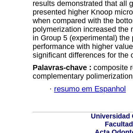
results demonstrated that all 
presented higher Knoop micro
when compared with the botto
polymerization increased the 
in Group 5 (experimental) the 
performance with higher value
significant differences for the
Palavras-chave :
composite r
complementary polimerization
·
resumo em Espanhol
Universidad 
Facultad
Acta Odont