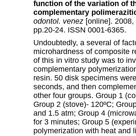
function of the variation of
t
complementary polimeraziti
odontol. venez
[online]. 2008, 
pp.20-24. ISSN 0001-6365.
Undoubtedly, a several of fact
microhardness of composite r
of this in vitro study was to in
complementary polymerization
resin. 50 disk specimens were
seconds, and then complemen
other four groups. Group 1 (co
Group 2 (stove)- 120ºC; Group
and 1.5 atm; Group 4 (microwa
for 3 minutes; Group 5 (exper
polymerization with heat and l