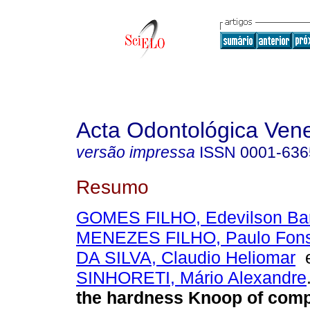
Acta Odontológica Ven
versão impressa
ISSN
0001-636
Resumo
GOMES FILHO, Edevilson Ba
MENEZES FILHO, Paulo Fon
DA SILVA, Claudio Heliomar
SINHORETI, Mário Alexandre
the hardness Knoop of compo