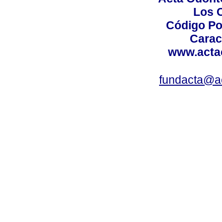
Los 
Código Po
Carac
www.acta
fundacta@a