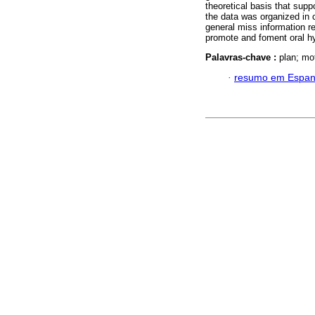
theoretical basis that supp
the data was organized in 
general miss information re
promote and foment oral hy
Palavras-chave :
plan; mot
·
resumo em Espan