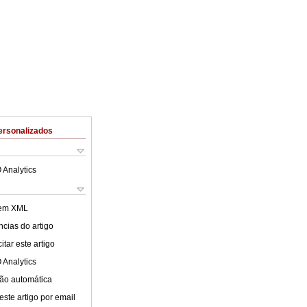
ersonalizados
 Analytics
 em XML
cias do artigo
tar este artigo
 Analytics
ão automática
este artigo por email