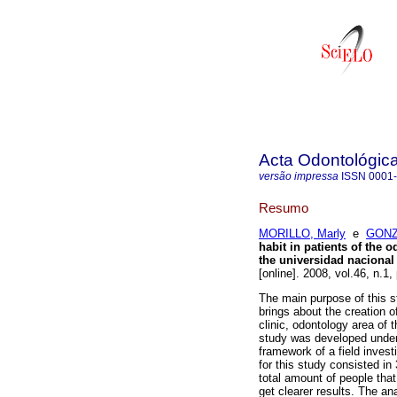
Acta Odontológic
versão impressa
ISSN
0001
Resumo
MORILLO, Marly
e
GONZ
habit in patients of the 
the universidad naciona
[online]. 2008, vol.46, n.1
The main purpose of this s
brings about the creation of
clinic, odontology area of
study was developed under 
framework of a field invest
for this study consisted in 
total amount of people that
get clearer results. The a