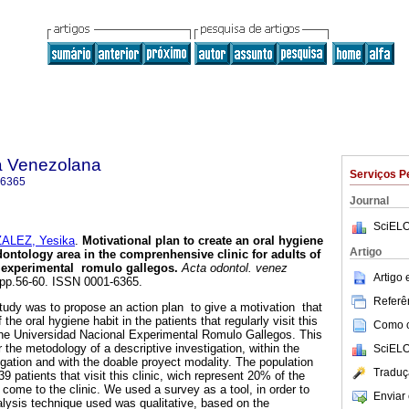
a Venezolana
Serviços P
-6365
Journal
SciELO
ALEZ, Yesika
.
Motivational plan to create an oral hygiene
Artigo
odontology area in the comprenhensive clinic for adults of
l experimental romulo gallegos
.
Acta odontol. venez
Artigo
, pp.56-60. ISSN 0001-6365.
Referên
tudy was to propose an action plan to give a motivation that
 the oral hygiene habit in the patients that regularly visit this
Como ci
 the Universidad Nacional Experimental Romulo Gallegos. This
the metodology of a descriptive investigation, within the
SciELO
igation and with the doable proyect modality. The population
Traduç
39 patients that visit this clinic, wich represent 20% of the
 come to the clinic. We used a survey as a tool, in order to
Enviar 
nalysis technique used was qualitative, based on the