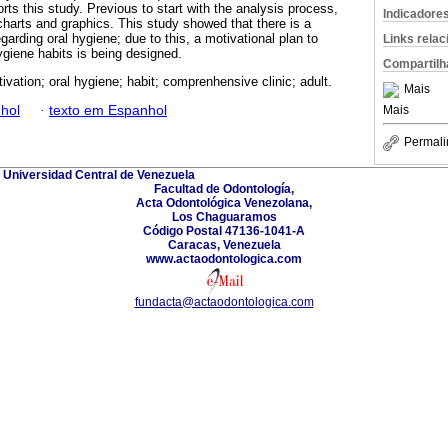
orts this study. Previous to start with the analysis process,
Indicadore
charts and graphics. This study showed that there is a
garding oral hygiene; due to this, a motivational plan to
Links rela
giene habits is being designed.
Compartilh
ivation; oral hygiene; habit; comprenhensive clinic; adult.
Mais
hol
·
texto em Espanhol
Mais
Permali
Universidad Central de Venezuela
Facultad de Odontología,
Acta Odontológica Venezolana,
Los Chaguaramos
Código Postal 47136-1041-A
Caracas, Venezuela
www.actaodontologica.com
fundacta@actaodontologica.com