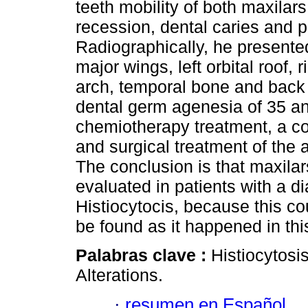
teeth mobility of both maxilar
recession, dental caries and p
Radiographically, he presented
major wings, left orbital roof, 
arch, temporal bone and back 
dental germ agenesia of 35 and
chemiotherapy treatment, a con
and surgical treatment of the
The conclusion is that maxilar
evaluated in patients with a d
Histiocytocis, because this c
be found as it happened in thi
Palabras clave :
Histiocytosi
Alterations.
·
resumen en Español