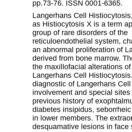
pp.73-76. ISSN 0001-6365.
Langerhans Cell Histiocytosis
as Histiocytosis X is a term ap
group of rare disorders of the
reticuloendothelial system, c
an abnormal proliferation of L
derived from bone marrow. The 
the maxillofacial alterations of
Langerhans Cell Histiocytosis.
diagnostic of Langerhans Cell 
involvement and special sites
previous history of exophtalmu
diabetes insipidus, seborrhei
in lower members. The extra
desquamative lesions in face s