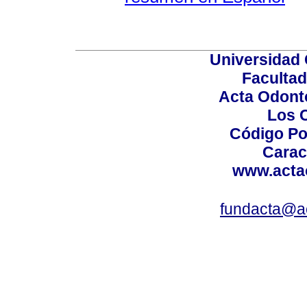
Universidad 
Facultad
Acta Odont
Los 
Código Po
Carac
www.acta
fundacta@a