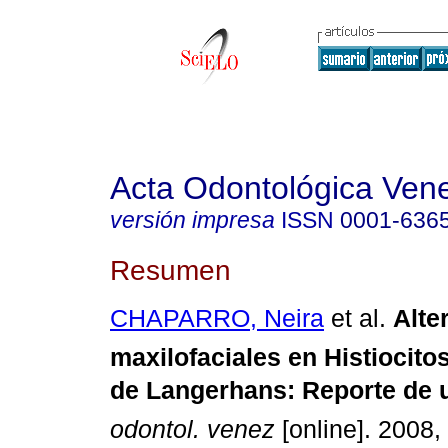
Acta Odontológica Ven
versión impresa
ISSN
0001-636
Resumen
CHAPARRO, Neira
et al.
Alt
maxilofaciales en Histiocito
de Langerhans
:
Reporte de u
odontol. venez
[online]. 2008, 