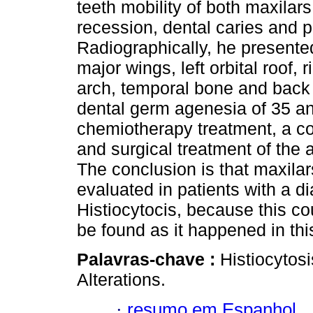
teeth mobility of both maxilar
recession, dental caries and p
Radiographically, he presented
major wings, left orbital roof, 
arch, temporal bone and back 
dental germ agenesia of 35 and
chemiotherapy treatment, a con
and surgical treatment of the
The conclusion is that maxilar
evaluated in patients with a d
Histiocytocis, because this c
be found as it happened in thi
Palavras-chave :
Histiocytosi
Alterations.
·
resumo em Espanhol