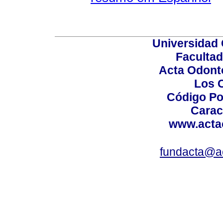
Universidad 
Facultad
Acta Odont
Los 
Código Po
Carac
www.acta
fundacta@a