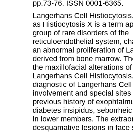
pp.73-76. ISSN 0001-6365.
Langerhans Cell Histiocytosis
as Histiocytosis X is a term ap
group of rare disorders of the
reticuloendothelial system, c
an abnormal proliferation of L
derived from bone marrow. The 
the maxillofacial alterations of
Langerhans Cell Histiocytosis.
diagnostic of Langerhans Cell 
involvement and special sites
previous history of exophtalmu
diabetes insipidus, seborrhei
in lower members. The extra
desquamative lesions in face s