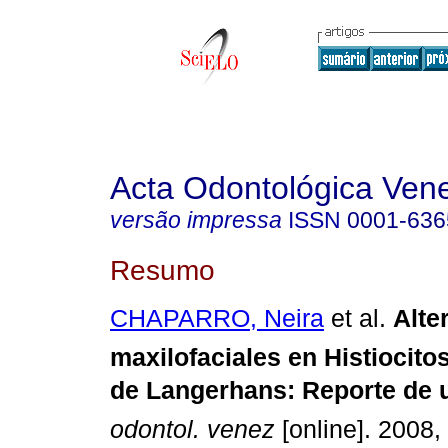
Acta Odontológica Ven
versão impressa
ISSN
0001-636
Resumo
CHAPARRO, Neira
et al.
Alt
maxilofaciales en Histiocito
de Langerhans
:
Reporte de u
odontol. venez
[online]. 2008, 