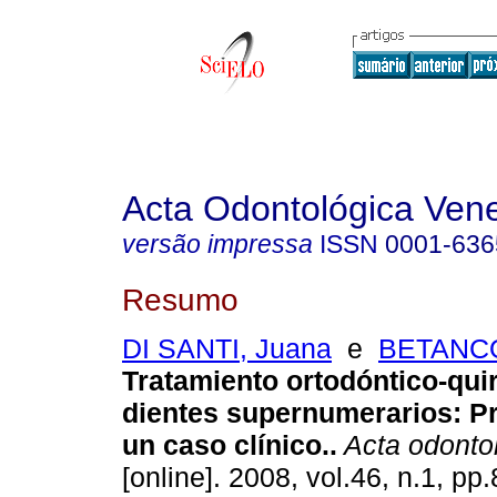
Acta Odontológica Ven
versão impressa
ISSN
0001-636
Resumo
DI SANTI, Juana
e
BETANCO
Tratamiento ortodóntico-qui
dientes supernumerarios: P
un caso clínico.
.
Acta odonto
[online]. 2008, vol.46, n.1, p