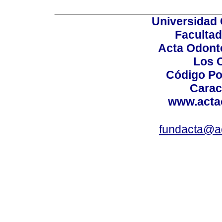
Universidad 
Facultad
Acta Odont
Los 
Código Po
Carac
www.acta
fundacta@a