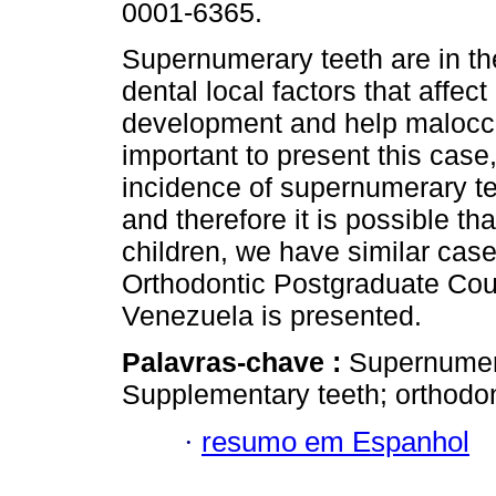
0001-6365.
Supernumerary teeth are in th
dental local factors that affec
development and help malocclu
important to present this case
incidence of supernumerary te
and therefore it is possible t
children, we have similar cases
Orthodontic Postgraduate Cour
Venezuela is presented.
Palavras-chave :
Supernumera
Supplementary teeth; orthodon
·
resumo em Espanhol