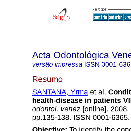
Acta Odontológica Ven
versão impressa
ISSN
0001-636
Resumo
SANTANA, Yrma
et al.
Condit
health-disease in patients V
odontol. venez
[online]. 2008, 
pp.135-138. ISSN 0001-6365.
Objective:
To identify the cond