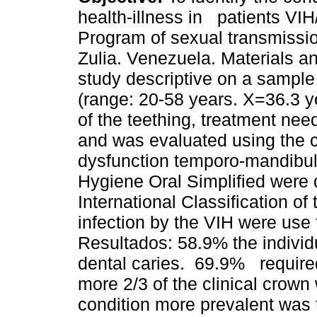
health-illness in patients VIH
Program of sexual transmissio
Zulia. Venezuela. Materials a
study descriptive on a sample 
(range: 20-58 years. X=36.3 ye
of the teething, treatment nee
and was evaluated using the c
dysfunction temporo-mandibula
Hygiene Oral Simplified were 
International Classification of
infection by the VIH were use 
Resultados: 58.9% the individ
dental caries. 69.9% require
more 2/3 of the clinical crown
condition more prevalent was 