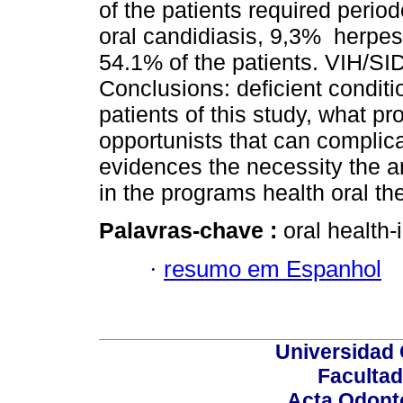
of the patients required peri
oral candidiasis, 9,3% herpe
54.1% of the patients. VIH/SI
Conclusions: deficient conditi
patients of this study, what pr
opportunists that can complicat
evidences the necessity the a
in the programs health oral th
Palavras-chave :
oral health-
·
resumo em Espanhol
Universidad 
Facultad
Acta Odont