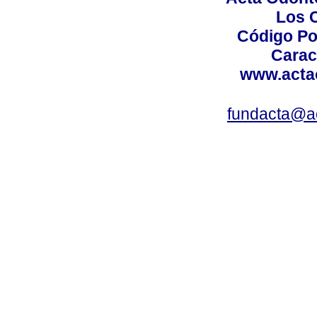
Los 
Código Po
Carac
www.acta
fundacta@a