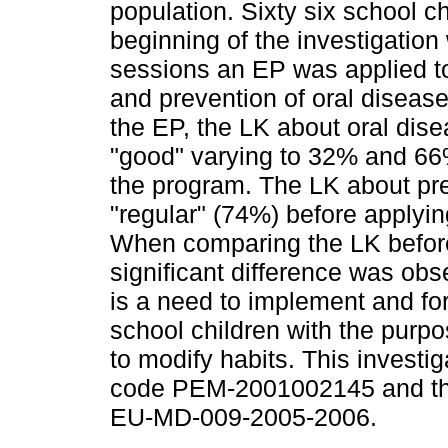
population. Sixty six school c
beginning of the investigation
sessions an EP was applied t
and prevention of oral diseas
the EP, the LK about oral di
"good" varying to 32% and 66%,
the program. The LK about pr
"regular" (74%) before applyin
When comparing the LK before 
significant difference was ob
is a need to implement and for
school children with the purpos
to modify habits. This inves
code PEM-2001002145 and the
EU-MD-009-2005-2006.