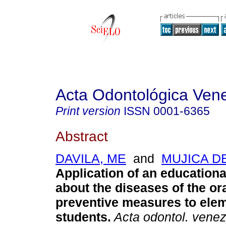
Acta Odontológica Ven
Print version
ISSN
0001-6365
Abstract
DAVILA, ME
and
MUJICA DE
Application of an education
about the diseases of the or
preventive measures to ele
students
.
Acta odontol. vene