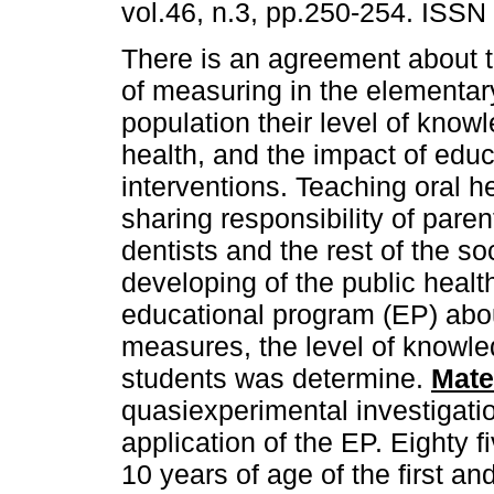
vol.46, n.3, pp.250-254. ISSN
There is an agreement about 
of measuring in the elementar
population their level of know
health, and the impact of educ
interventions. Teaching oral he
sharing responsibility of pare
dentists and the rest of the s
developing of the public healt
educational program (EP) abou
measures, the level of knowle
students was determine.
Mate
quasiexperimental investigati
application of the EP. Eighty 
10 years of age of the first 