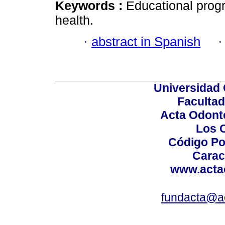
Keywords :
Educational progr
health.
·
abstract in Spanish
Universidad 
Facultad
Acta Odont
Los 
Código Po
Carac
www.acta
fundacta@a