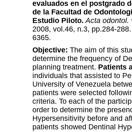
evaluados en el postgrado d
de la Facultad de Odontolog
Estudio Piloto
.
Acta odontol.
2008, vol.46, n.3, pp.284-288
6365.
Objective:
The aim of this stu
determine the frequency of Den
planning treatment.
Patients 
individuals that assisted to P
University of Venezuela betwe
patients were selected followi
criteria. To each of the partic
order to determine the presen
Hypersensitivity before and af
patients showed Dentinal Hype