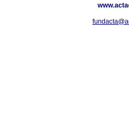
www.acta
fundacta@a