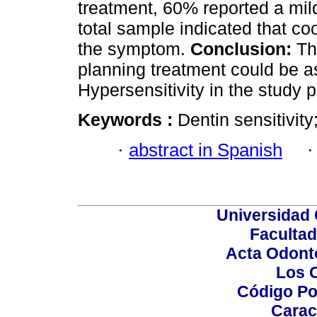
treatment, 60% reported a mil
total sample indicated that co
the symptom.
Conclusion:
The
planning treatment could be a
Hypersensitivity in the study p
Keywords :
Dentin sensitivity
·
abstract in Spanish
Universidad 
Facultad
Acta Odont
Los 
Código Po
Carac