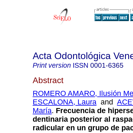
Acta Odontológica Ven
Print version
ISSN
0001-6365
Abstract
ROMERO AMARO, Ilusión Me
ESCALONA, Laura
and
ACE
María
.
Frecuencia de hiperse
dentinaria posterior al rasp
radicular en un grupo de pa