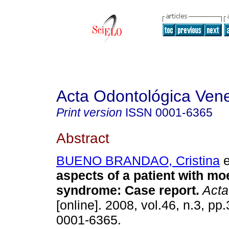
Acta Odontológica Ven
Print version
ISSN
0001-6365
Abstract
BUENO BRANDAO, Cristina
e
aspects of a patient with mo
syndrome
:
Case report
.
Acta
[online]. 2008, vol.46, n.3, p
0001-6365.