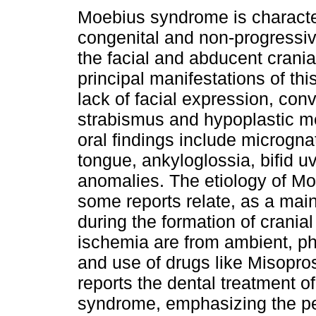
Moebius syndrome is characte
congenital and non-progressiv
the facial and abducent crania
principal manifestations of th
lack of facial expression, conv
strabismus and hypoplastic 
oral findings include micrognat
tongue, ankyloglossia, bifid uv
anomalies. The etiology of M
some reports relate, as a main
during the formation of cranial
ischemia are from ambient, ph
and use of drugs like Misopro
reports the dental treatment o
syndrome, emphasizing the pec