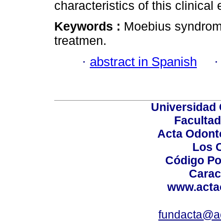
characteristics of this clinical e
Keywords :
Moebius syndrome;
treatmen.
·
abstract in Spanish
Universidad 
Facultad
Acta Odont
Los 
Código Po
Carac
www.acta
fundacta@a