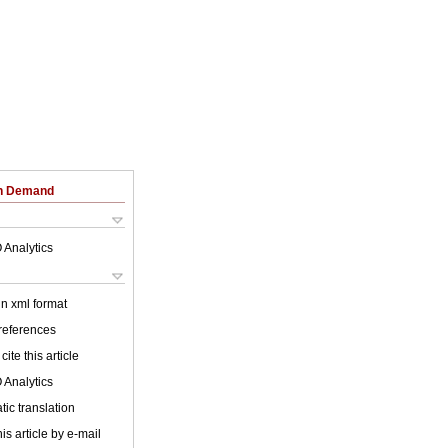
on Demand
 Analytics
 in xml format
 references
cite this article
 Analytics
ic translation
is article by e-mail