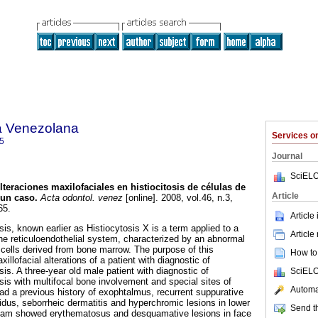
a Venezolana
Services 
5
Journal
SciELO
lteraciones maxilofaciales en histiocitosis de células de
Article
 un caso
.
Acta odontol. venez
[online]. 2008, vol.46, n.3,
65.
Article
is, known earlier as Histiocytosis X is a term applied to a
Article
the reticuloendothelial system, characterized by an abnormal
s cells derived from bone marrow. The purpose of this
How to 
xillofacial alterations of a patient with diagnostic of
is. A three-year old male patient with diagnostic of
SciELO
sis with multifocal bone involvement and special sites of
Automat
ad a previous history of exophtalmus, recurrent suppurative
pidus, seborrheic dermatitis and hyperchromic lesions in lower
Send th
xam showed erythematosus and desquamative lesions in face