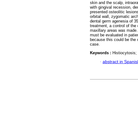
skin and the scalp, intraor
with gingival recession, de
presented osteolitic lesions
orbital wall, zygomatic ar
dental germ agenesia of 35
treatment, a control of the
maxillary areas was made. 
must be evaluated in patien
because this could be the 
case.
Keywords :
Histiocytosis;
·
abstract in Spanis