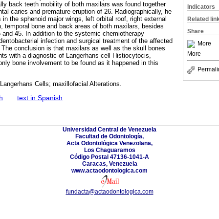
ally back teeth mobility of both maxilars was found together
Indicators
ntal caries and premature eruption of 26. Radiographically, he
 in the sphenoid major wings, left orbital roof, right external
Related lin
ch, temporal bone and back areas of both maxilars, besides
Share
 and 45. In addition to the systemic chemiotherapy
 dentobacterial infection and surgical treatment of the affected
More
The conclusion is that maxilars as well as the skull bones
More
ts with a diagnostic of Langerhans cell Histiocytocis,
only bone involvement to be found as it happened in this
Permali
 Langerhans Cells; maxillofacial Alterations.
h
·
text in Spanish
Universidad Central de Venezuela
Facultad de Odontología,
Acta Odontológica Venezolana,
Los Chaguaramos
Código Postal 47136-1041-A
Caracas, Venezuela
www.actaodontologica.com
fundacta@actaodontologica.com