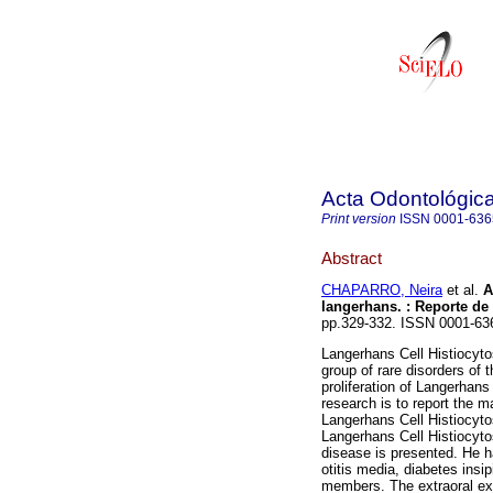
Acta Odontológic
Print version
ISSN
0001-636
Abstract
CHAPARRO, Neira
et al.
A
langerhans.
:
Reporte de
pp.329-332. ISSN 0001-63
Langerhans Cell Histiocytos
group of rare disorders of 
proliferation of Langerhan
research is to report the ma
Langerhans Cell Histiocytos
Langerhans Cell Histiocyto
disease is presented. He h
otitis media, diabetes insi
members. The extraoral e