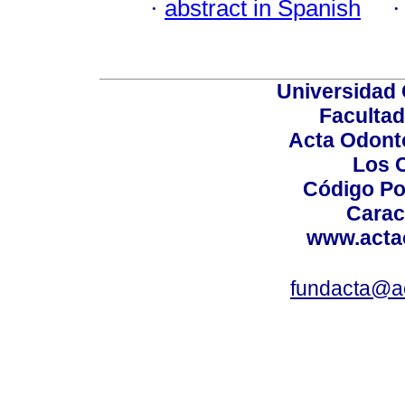
·
abstract in Spanish
Universidad 
Facultad
Acta Odont
Los 
Código Po
Carac
www.acta
fundacta@a