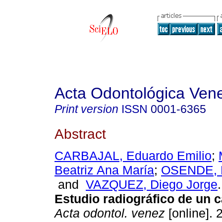
Acta Odontológica Ven
Print version
ISSN
0001-6365
Abstract
CARBAJAL, Eduardo Emilio
;
Beatriz Ana María
;
OSENDE, 
and
VAZQUEZ, Diego Jorge
.
Estudio radiográfico de un c
Acta odontol. venez
[online]. 