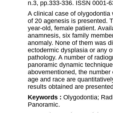
n.3, pp.333-336. ISSN 0001-6
A clinical case of olygodontia
of 20 agenesis is presented. 
year-old, female patient. Avai
anamnesis, six family member
anomaly. None of them was d
ectodermic dysplasia or any o
pathology. A number of radiogr
panoramic dynamic technique
abovementioned, the number of 
age and race are quantitativel
results obtained are presented
Keywords :
Olygodontia; Radi
Panoramic.