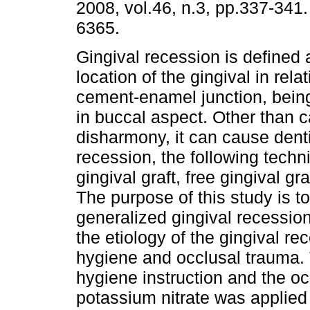
2008, vol.46, n.3, pp.337-341
6365.
Gingival recession is defined 
location of the gingival in relat
cement-enamel junction, bein
in buccal aspect. Other than c
disharmony, it can cause denti
recession, the following tech
gingival graft, free gingival g
The purpose of this study is t
generalized gingival recessio
the etiology of the gingival re
hygiene and occlusal trauma. 
hygiene instruction and the o
potassium nitrate was applied 