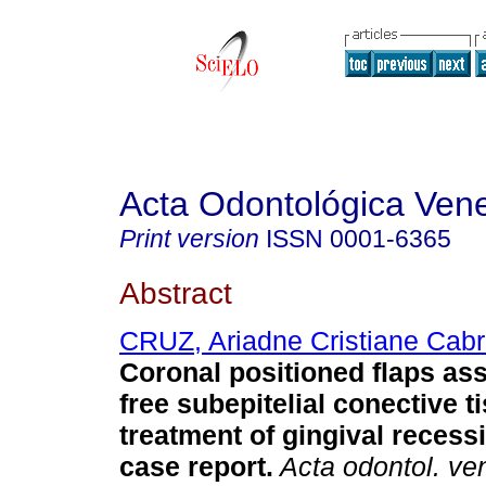
Acta Odontológica Ven
Print version
ISSN
0001-6365
Abstract
CRUZ, Ariadne Cristiane Cabr
Coronal positioned flaps as
free subepitelial conective ti
treatment of gingival recess
case report
.
Acta odontol. ve