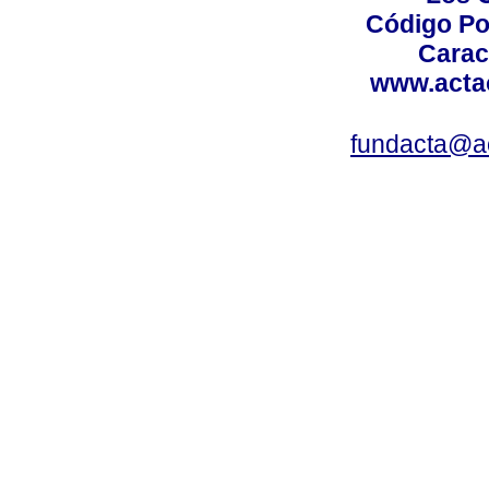
Código Po
Carac
www.acta
fundacta@a