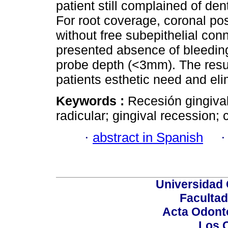
patient still complained of den
For root coverage, coronal pos
without free subepithelial conn
presented absence of bleeding
probe depth (<3mm). The result
patients esthetic need and elim
Keywords :
Recesión gingival
radicular; gingival recession;
·
abstract in Spanish
Universidad 
Facultad
Acta Odont
Los 