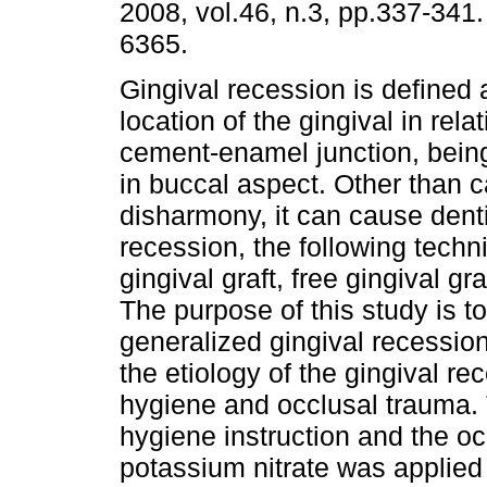
2008, vol.46, n.3, pp.337-341
6365.
Gingival recession is defined 
location of the gingival in relat
cement-enamel junction, bein
in buccal aspect. Other than c
disharmony, it can cause denti
recession, the following tech
gingival graft, free gingival g
The purpose of this study is t
generalized gingival recessio
the etiology of the gingival re
hygiene and occlusal trauma. 
hygiene instruction and the o
potassium nitrate was applied 