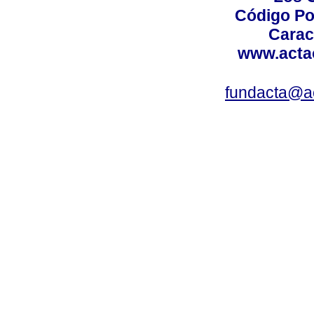
Código Po
Carac
www.acta
fundacta@a