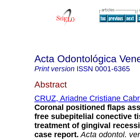
Acta Odontológica Ven
Print version
ISSN
0001-6365
Abstract
CRUZ, Ariadne Cristiane Cabr
Coronal positioned flaps as
free subepitelial conective ti
treatment of gingival recess
case report
.
Acta odontol. ve