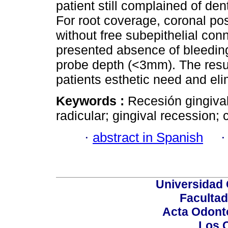
patient still complained of den
For root coverage, coronal pos
without free subepithelial conn
presented absence of bleeding
probe depth (<3mm). The result
patients esthetic need and elim
Keywords :
Recesión gingival
radicular; gingival recession;
·
abstract in Spanish
Universidad 
Facultad
Acta Odont
Los 