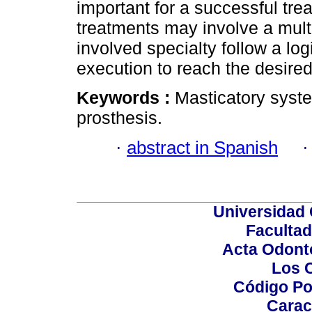
important for a successful tre
treatments may involve a mult
involved specialty follow a lo
execution to reach the desired
Keywords :
Masticatory syste
prosthesis.
·
abstract in Spanish
Universidad 
Facultad
Acta Odont
Los 
Código Po
Carac