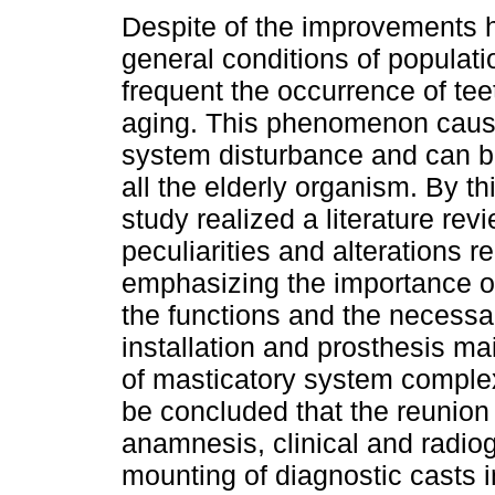
Despite of the improvements 
general conditions of populatio
frequent the occurrence of tee
aging. This phenomenon caus
system disturbance and can b
all the elderly organism. By th
study realized a literature rev
peculiarities and alterations re
emphasizing the importance of 
the functions and the necessa
installation and prosthesis mai
of masticatory system complexi
be concluded that the reunion
anamnesis, clinical and radio
mounting of diagnostic casts i