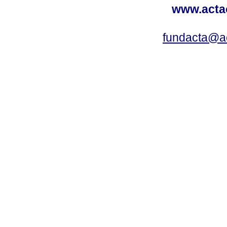
www.acta
fundacta@a