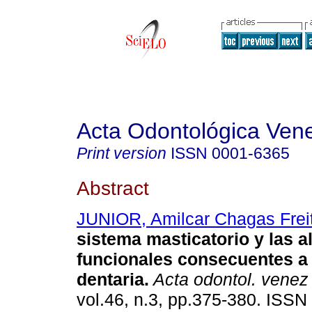
Acta Odontológica Ven
Print version
ISSN
0001-6365
Abstract
JUNIOR, Amilcar Chagas Frei
sistema masticatorio y las a
funcionales consecuentes a 
dentaria
.
Acta odontol. venez
vol.46, n.3, pp.375-380. ISSN