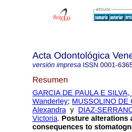
Acta Odontológica Ven
versión impresa
ISSN
0001-636
Resumen
GARCIA DE PAULA E SILVA, 
Wanderley
;
MUSSOLINO DE 
Alexandra
y
DIAZ-SERRANO
Victoria
.
Posture alterations
consequences to stomatogn