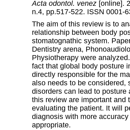
Acta odontol. venez
[online]. 
n.4, pp.517-522. ISSN 0001-6
The aim of this review is to a
relationship between body pos
stomatognathic system. Paper
Dentistry arena, Phonoaudiol
Physiotherapy were analyzed. 
fact that global body posture i
directly responsible for the m
also needs to be considered,
disorders can lead to posture 
this review are important and
evaluating the patient. It will 
diagnosis with more accuracy
appropriate.