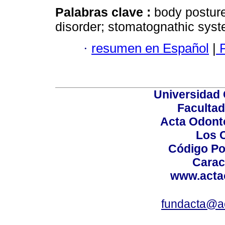
Palabras clave :
body postur
disorder; stomatognathic syst
·
resumen en Español
|
P
Universidad 
Facultad
Acta Odont
Los 
Código Po
Carac
www.acta
fundacta@a