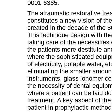
0001-6365.
The atraumatic restorative tr
constitutes a new vision of the
created in the decade of the 8
This technique design with th
taking care of the necessities 
the patients more destitute an
where the sophisticated equip
of electricity, potable water, 
eliminating the smaller amount
instruments, glass ionomer cem
the necessity of dental equipm
where a patient can be laid dow
treatment. A key aspect of the
patient in prophylactic method