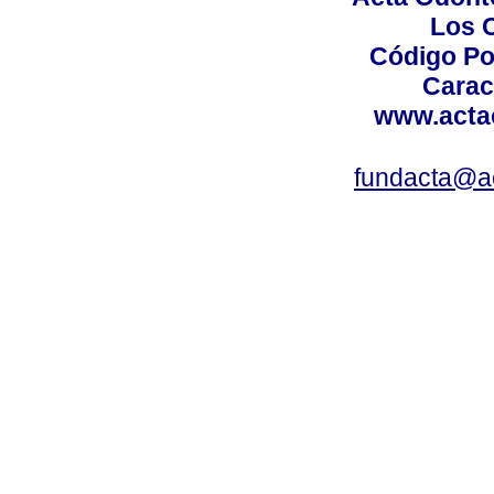
Los 
Código Po
Carac
www.acta
fundacta@a