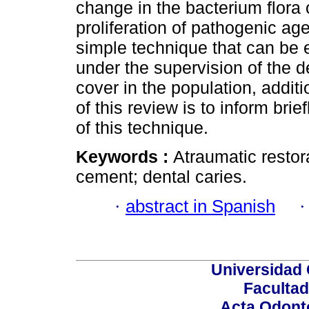
change in the bacterium flora 
proliferation of pathogenic age
simple technique that can be 
under the supervision of the d
cover in the population, additio
of this review is to inform bri
of this technique.
Keywords :
Atraumatic restor
cement; dental caries.
·
abstract in Spanish
Universidad 
Facultad
Acta Odont