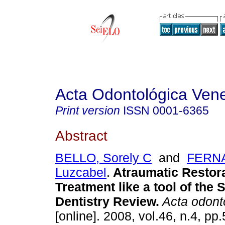
Acta Odontológica Ven
Print version
ISSN
0001-6365
Abstract
BELLO, Sorely C
and
FERN
Luzcabel
.
Atraumatic Restor
Treatment like a tool of the 
Dentistry Review
.
Acta odont
[online]. 2008, vol.46, n.4, p