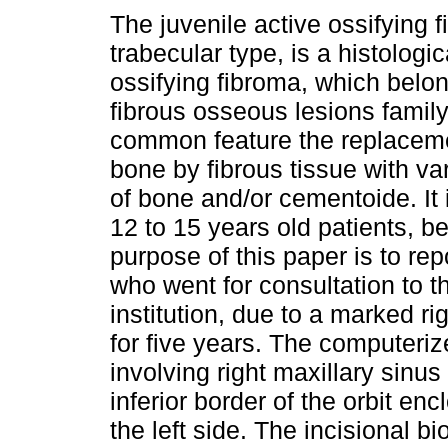
The juvenile active ossifying 
trabecular type, is a histologic
ossifying fibroma, which belon
fibrous osseous lesions family,
common feature the replaceme
bone by fibrous tissue with va
of bone and/or cementoide. It 
12 to 15 years old patients, b
purpose of this paper is to rep
who went for consultation to th
institution, due to a marked r
for five years. The computer
involving right maxillary sinus
inferior border of the orbit e
the left side. The incisional b