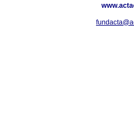
www.acta
fundacta@a