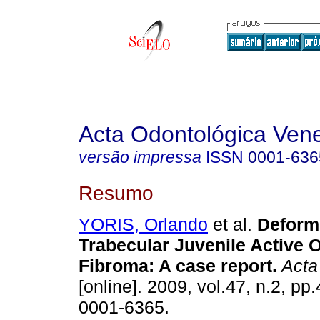
Acta Odontológica Ven
versão impressa
ISSN
0001-636
Resumo
YORIS, Orlando
et al.
Deformi
Trabecular Juvenile Active 
Fibroma
:
A case report
.
Acta
[online]. 2009, vol.47, n.2, p
0001-6365.