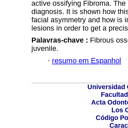
active ossifying Fibroma. The 
diagnosis. It is shown how thi
facial asymmetry and how is i
lesions in order to get a preci
Palavras-chave :
Fibrous oss
juvenile.
·
resumo em Espanhol
Universidad 
Facultad
Acta Odont
Los 
Código Po
Carac