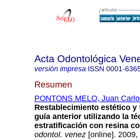
Acta Odontológica Ven
versión impresa
ISSN
0001-636
Resumen
PONTONS MELO, Juan Carlo
Restablecimiento estético y 
guía anterior utilizando la t
estratificación con resina 
odontol. venez
[online]. 2009, 