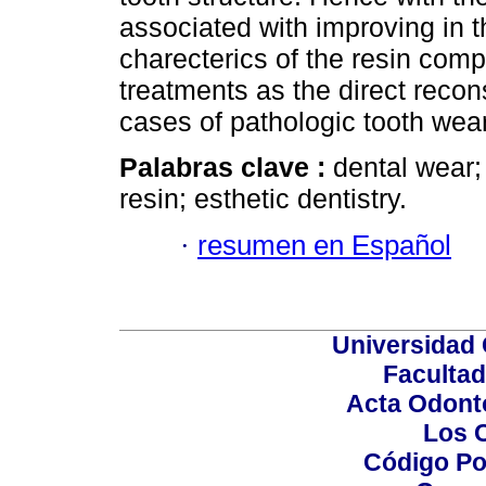
associated with improving in 
charecterics of the resin comp
treatments as the direct recons
cases of pathologic tooth wear
Palabras clave :
dental wear;
resin; esthetic dentistry.
·
resumen en Español
Universidad 
Facultad
Acta Odont
Los 
Código Po