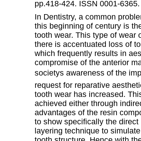
pp.418-424. ISSN 0001-6365.
In Dentistry, a common probl
this beginning of century is th
tooth wear. This type of wear
there is accentuated loss of to
which frequently results in aes
compromise of the anterior maxi
societys awareness of the imp
request for reparative aesthet
tooth wear has increased. This
achieved either through indirec
advantages of the resin compos
to show specifically the direc
layering technique to simulate 
tooth structure. Hence with th