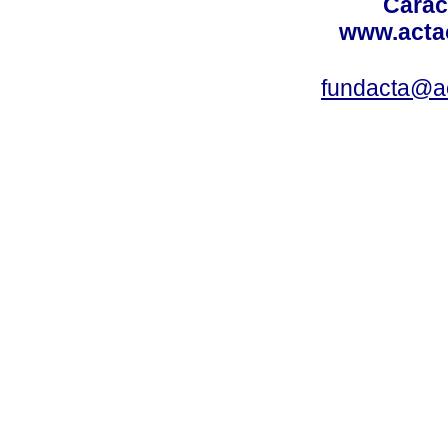
Carac
www.acta
fundacta@a