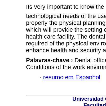
Its very important to know t
technological needs of the use
properly the physical plannin
which will provide the setting 
health care facility. The denta
required of the physical envir
enhance health and security a
Palavras-chave :
Dental offic
Conditions of the work enviro
·
resumo em Espanhol
Universidad 
Facultad