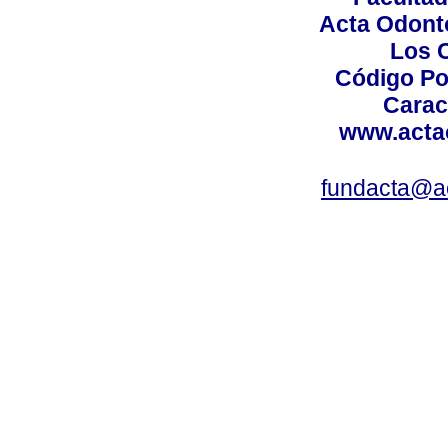
Acta Odont
Los 
Código Po
Carac
www.acta
fundacta@a