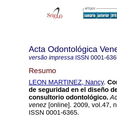
Acta Odontológica Ven
versão impressa
ISSN
0001-636
Resumo
LEON MARTINEZ, Nancy
.
Co
de seguridad en el diseño d
consultorio odontológico
.
Ac
venez
[online]. 2009, vol.47, n
ISSN 0001-6365.