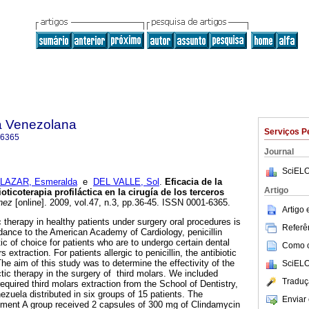
a Venezolana
Serviços P
-6365
Journal
SciELO
LAZAR, Esmeralda
e
DEL VALLE, Sol
.
Eficacia de la
Artigo
ticoterapia profiláctica en la cirugía de los terceros
nez
[online]. 2009, vol.47, n.3, pp.36-45. ISSN 0001-6365.
Artigo
 therapy in healthy patients under surgery oral procedures is
Referên
ordance to the American Academy of Cardiology, penicillin
tic of choice for patients who are to undergo certain dental
Como ci
 extraction. For patients allergic to penicillin, the antibiotic
he aim of this study was to determine the effectivity of the
SciELO
tic therapy in the surgery of third molars. We included
Traduç
quired third molars extraction from the School of Dentistry,
zuela distributed in six groups of 15 patients. The
Enviar 
eatment A group received 2 capsules of 300 mg of Clindamycin