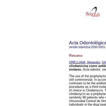
Acta Odontológic
versão impressa
ISSN
0001
Resumo
ORELLANA, Alejandra
;
SA
clindamicina como antibio
molares
.
Acta odontol. ve
The use of the prophylactic
still controversial. In acc
continues to be the antibio
procedures as a third molars
of choice is Clindamycin. T
clindamycin as a prophylac
ramdonly 90 patients who re
Universidad Central de Vene
individuals in the drug tr