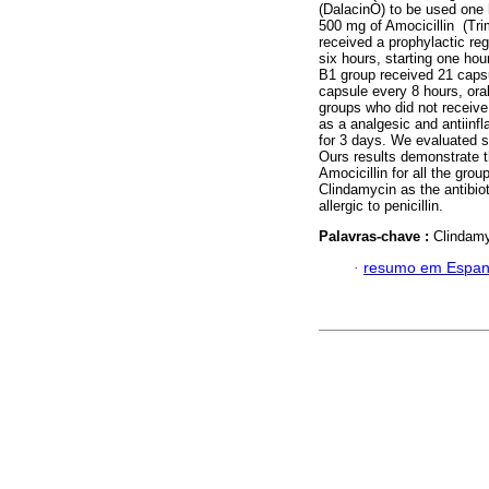
(DalacinÒ) to be used one 
500 mg of Amocicillin (Tri
received a prophylactic re
six hours, starting one hour
B1 group received 21 caps
capsule every 8 hours, oral
groups who did not receive 
as a analgesic and antiinfl
for 3 days. We evaluated s
Ours results demonstrate 
Amocicillin for all the gr
Clindamycin as the antibiot
allergic to penicillin.
Palavras-chave :
Clindamyc
·
resumo em Espan