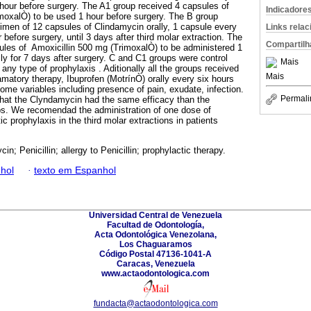
hour before surgery. The A1 group received 4 capsules of
Indicadore
moxalÒ) to be used 1 hour before surgery. The B group
gimen of 12 capsules of Clindamycin orally, 1 capsule every
Links rela
 before surgery, until 3 days after third molar extraction. The
Compartilh
ules of Amoxicillin 500 mg (TrimoxalÒ) to be administered 1
ly for 7 days after surgery. C and C1 groups were control
Mais
any type of prophylaxis . Aditionally all the groups received
Mais
amatory therapy, Ibuprofen (MotrínÒ) orally every six hours
ome variables including presence of pain, exudate, infection.
Permali
that the Clyndamycin had the same efficacy than the
oups. We recomendad the administration of one dose of
ic prophylaxis in the third molar extractions in patients
in; Penicillin; allergy to Penicillin; prophylactic therapy.
hol
·
texto em Espanhol
Universidad Central de Venezuela
Facultad de Odontología,
Acta Odontológica Venezolana,
Los Chaguaramos
Código Postal 47136-1041-A
Caracas, Venezuela
www.actaodontologica.com
fundacta@actaodontologica.com