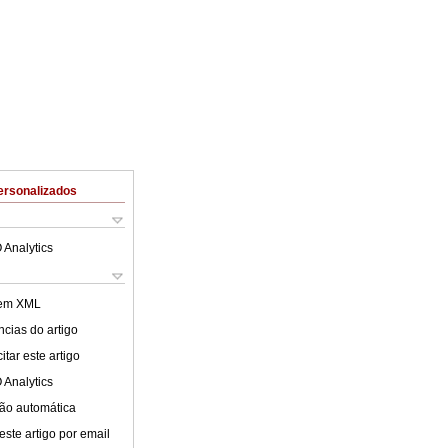
ersonalizados
 Analytics
 em XML
cias do artigo
tar este artigo
 Analytics
ão automática
este artigo por email