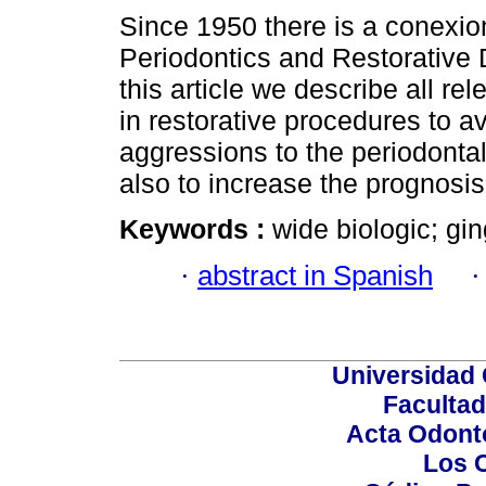
Since 1950 there is a conexi
Periodontics and Restorative D
this article we describe all re
in restorative procedures to a
aggressions to the periodonta
also to increase the prognosis
Keywords :
wide biologic; gin
·
abstract in Spanish
Universidad 
Facultad
Acta Odont
Los 