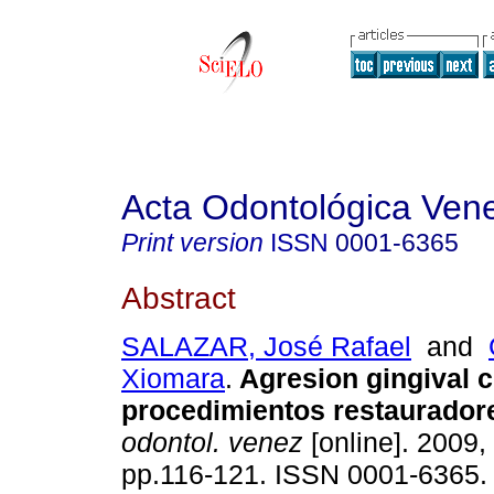
Acta Odontológica Ven
Print version
ISSN
0001-6365
Abstract
SALAZAR, José Rafael
and
Xiomara
.
Agresion gingival c
procedimientos restaurador
odontol. venez
[online]. 2009, 
pp.116-121. ISSN 0001-6365.