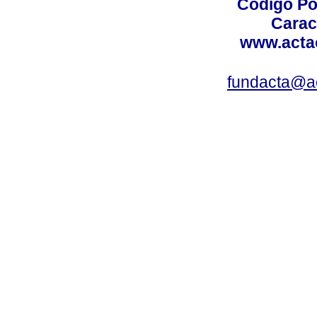
Código Po
Carac
www.acta
fundacta@a