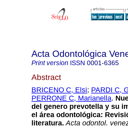
Acta Odontológica Ven
Print version
ISSN
0001-6365
Abstract
BRICENO C, Elsi
;
PARDI C, 
PERRONE C, Marianella
.
Nue
del genero prevotella y su i
el área odontológica
:
Revisi
literatura
.
Acta odontol. vene