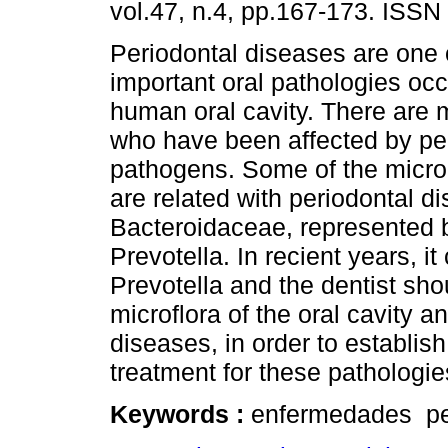
vol.47, n.4, pp.167-173. ISSN
Periodontal diseases are one 
important oral pathologies occ
human oral cavity. There are 
who have been affected by pe
pathogens. Some of the micro
are related with periodontal d
Bacteroidaceae, represented
Prevotella. In recient years, 
Prevotella and the dentist sh
microflora of the oral cavity a
diseases, in order to establis
treatment for these pathologie
Keywords :
enfermedades per