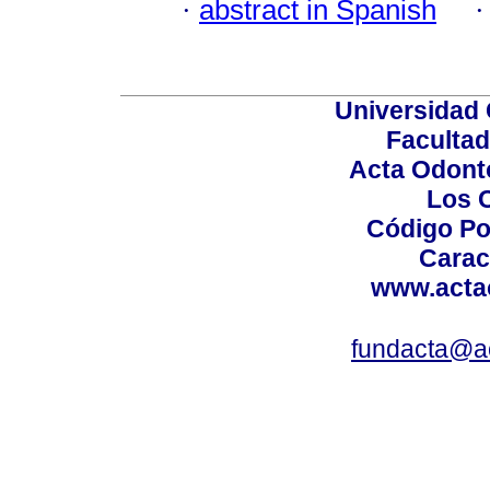
·
abstract in Spanish
Universidad 
Facultad
Acta Odont
Los 
Código Po
Carac
www.acta
fundacta@a