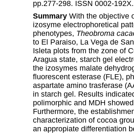
pp.277-298. ISSN 0002-192X.
Summary
With the objective o
izosyme electrophoretical pat
phenotypes,
Theobroma caca
to El Paraiso, La Vega de Sa
Isleta plots from the zone of 
Aragua state, starch gel elect
the izosymes malate dehydro
fluorescent esterase (FLE), 
aspartate amino trasferase (A
in starch gel. Results indica
polimorphic and MDH showed th
Furthermore, the establishmen
characterization of cocoa gr
an appropiate differentiation