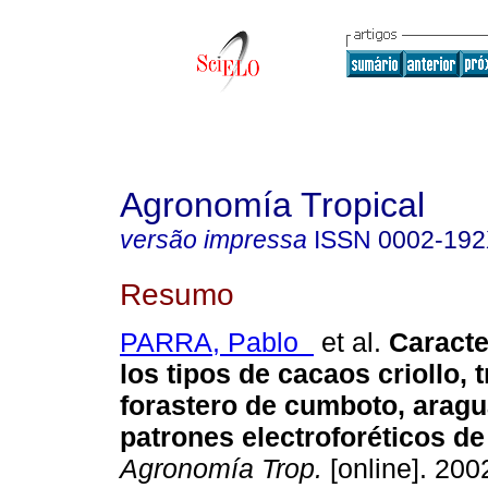
Agronomía Tropical
versão impressa
ISSN
0002-19
Resumo
PARRA, Pablo
et al.
Caracte
los tipos de cacaos criollo, t
forastero de cumboto, aragu
patrones electroforéticos d
Agronomía Trop.
[online]. 2002