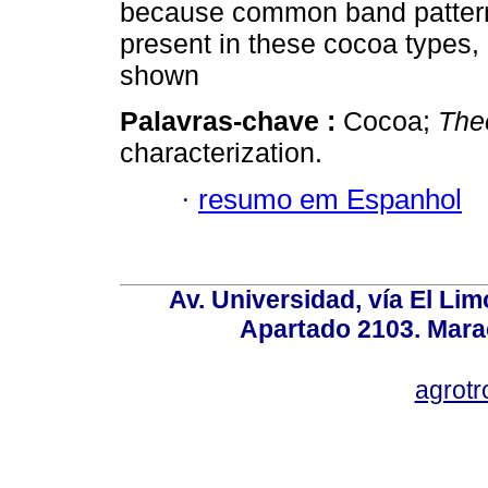
because common band patterns
present in these cocoa types, 
shown
Palavras-chave :
Cocoa;
The
characterization.
·
resumo em Espanhol
Av. Universidad, vía El Lim
Apartado 2103. Mara
agrotr