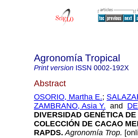
Agronomía Tropical
Print version
ISSN
0002-192X
Abstract
OSORIO, Martha E.
;
SALAZAR
ZAMBRANO, Asia Y.
and
DE
DIVERSIDAD GENÉTICA DE
COLECCIÓN DE CACAO ME
RAPDS
.
Agronomía Trop.
[onl