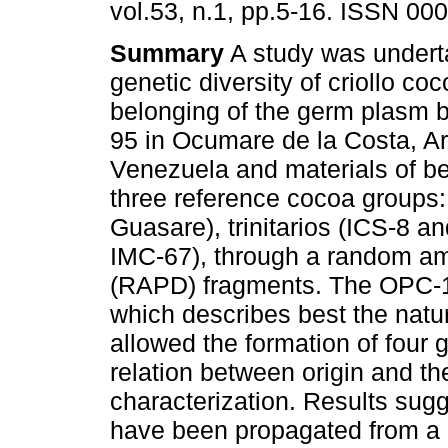
vol.53, n.1, pp.5-16. ISSN 00
Summary
A study was undert
genetic diversity of criollo co
belonging of the germ plasm b
95 in Ocumare de la Costa, A
Venezuela and materials of be
three reference cocoa groups:
Guasare), trinitarios (ICS-8 
IMC-67), through a random am
(RAPD) fragments. The OPC-14
which describes best the natur
allowed the formation of four 
relation between origin and t
characterization. Results sugg
have been propagated from a