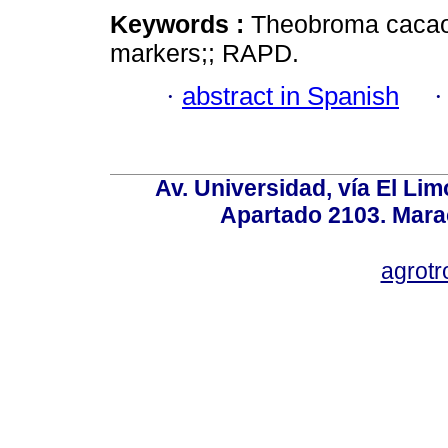
Keywords :
Theobroma cacao; 
markers;; RAPD.
·
abstract in Spanish
Av. Universidad, vía El Lim
Apartado 2103. Mara
agrotr