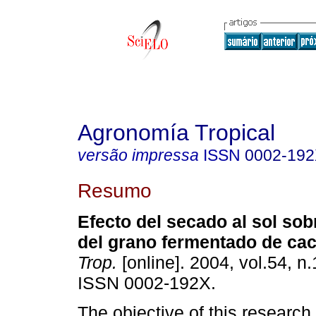
Agronomía Tropical
versão impressa
ISSN
0002-19
Resumo
Efecto del secado al sol sob
del grano fermentado de ca
Trop.
[online]. 2004, vol.54, n.
ISSN 0002-192X.
The objective of this research