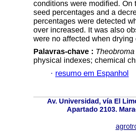
conditions were modified. On t
seed percentages and a decrea
percentages were detected wh
over increased. It was also ob
were no affected when drying 
Palavras-chave :
Theobroma
physical indexes; chemical cha
·
resumo em Espanhol
Av. Universidad, vía El Lim
Apartado 2103. Mara
agrotr