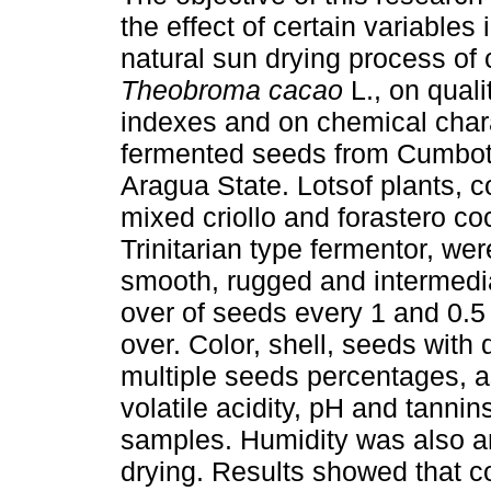
the effect of certain variables 
natural sun drying process of
Theobroma cacao
L., on quali
indexes and on chemical chara
fermented seeds from Cumboto
Aragua State. Lotsof plants, c
mixed criollo and forastero co
Trinitarian type fermentor, we
smooth, rugged and intermediat
over of seeds every 1 and 0.5 
over. Color, shell, seeds with 
multiple seeds percentages, as 
volatile acidity, pH and tanni
samples. Humidity was also an
drying. Results showed that c