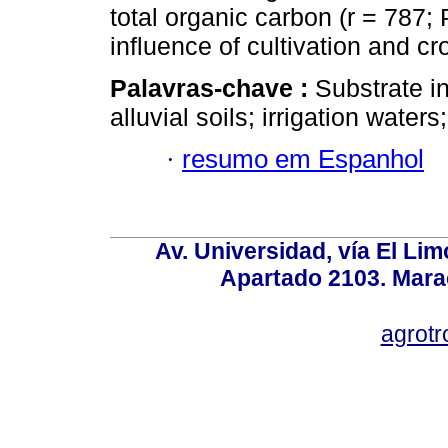
total organic carbon (r = 787
influence of cultivation and
Palavras-chave :
Substrate in
alluvial soils; irrigation wate
·
resumo em Espanhol
Av. Universidad, vía El Lim
Apartado 2103. Mara
agrotr