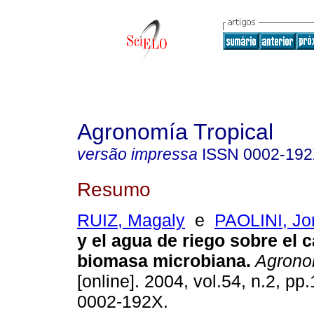
Agronomía Tropical
versão impressa
ISSN
0002-19
Resumo
RUIZ, Magaly
e
PAOLINI, Jo
y el agua de riego sobre el 
biomasa microbiana
.
Agronom
[online]. 2004, vol.54, n.2, p
0002-192X.