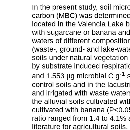
In the present study, soil mic
carbon (MBC) was determined i
located in the Valencia Lake b
with sugarcane or banana and 
waters of different composition
(waste-, ground- and lake-wate
soils under natural vegetation
by substrate induced respira
-1
and 1.553 µg microbial C g
s
control soils and in the lacust
and irrigated with waste wate
the alluvial soils cultivated wi
cultivated with banana (P<0.0
ratio ranged from 1.4 to 4.1% 
literature for agricultural soi