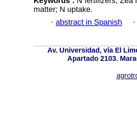
Keywords :
N fertilizers; Zea
matter; N uptake.
·
abstract in Spanish
Av. Universidad, vía El Lim
Apartado 2103. Mara
agrotr