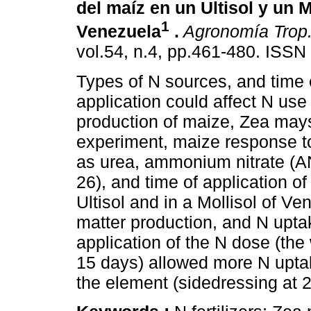
del maíz en un Ultisol y un M
1
Venezuela
.
Agronomía Trop
vol.54, n.4, pp.461-480. ISS
Types of N sources, and time of
application could affect N use
production of maize, Zea mays 
experiment, maize response to
as urea, ammonium nitrate (
26), and time of application o
Ultisol and in a Mollisol of V
matter production, and N uptak
application of the N dose (the
15 days) allowed more N uptak
the element (sidedressing at 