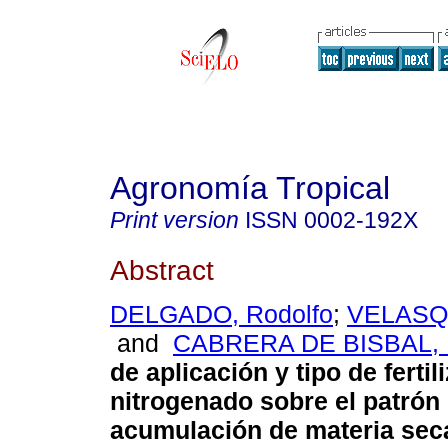
Agronomía Tropical
Print version
ISSN
0002-192X
Abstract
DELGADO, Rodolfo
;
VELASQU
and
CABRERA DE BISBAL, 
de aplicación y tipo de fertil
nitrogenado sobre el patrón
acumulación de materia sec