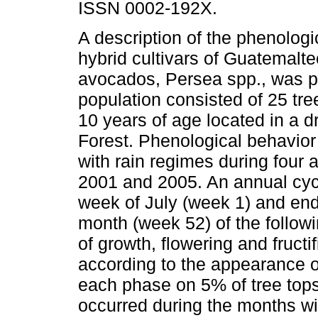
ISSN 0002-192X.
A description of the phenologi
hybrid cultivars of Guatemalte
avocados, Persea spp., was p
population consisted of 25 tre
10 years of age located in a d
Forest. Phenological behavior
with rain regimes during four
2001 and 2005. An annual cycl
week of July (week 1) and en
month (week 52) of the follow
of growth, flowering and fruct
according to the appearance o
each phase on 5% of tree tops
occurred during the months wi