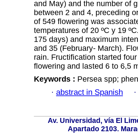
and May) and the number of gr
between 2 and 4, preceding or
of 549 flowering was associat
temperatures of 20 ºC y 19 ºC
175 days) and maximum inten
and 35 (February- March). Flo
rain. Fructification started fou
flowering and lasted 6 to 6,5 
Keywords :
Persea spp; pheno
·
abstract in Spanish
Av. Universidad, vía El Lim
Apartado 2103. Mara