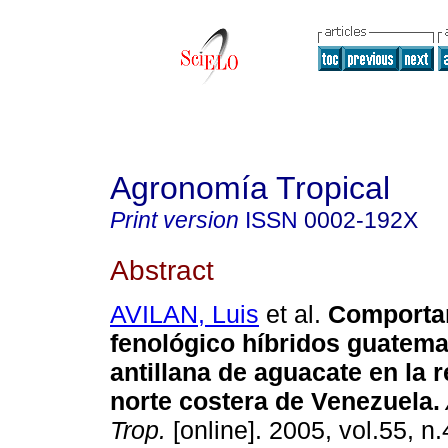
Agronomía Tropical
Print version
ISSN
0002-192X
Abstract
AVILAN, Luis
et al.
Comporta
fenológico híbridos guatema
antillana de aguacate en la 
norte costera de Venezuela
.
Trop.
[online]. 2005, vol.55, n