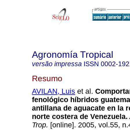
Agronomía Tropical
versão impressa
ISSN
0002-19
Resumo
AVILAN, Luis
et al.
Comporta
fenológico híbridos guatema
antillana de aguacate en la 
norte costera de Venezuela
.
Trop.
[online]. 2005, vol.55, n