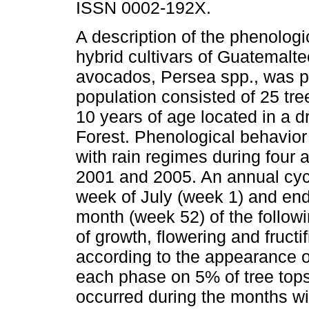
ISSN 0002-192X.
A description of the phenologi
hybrid cultivars of Guatemalte
avocados, Persea spp., was p
population consisted of 25 tre
10 years of age located in a d
Forest. Phenological behavior
with rain regimes during four
2001 and 2005. An annual cycl
week of July (week 1) and en
month (week 52) of the follow
of growth, flowering and fruct
according to the appearance o
each phase on 5% of tree tops
occurred during the months wi