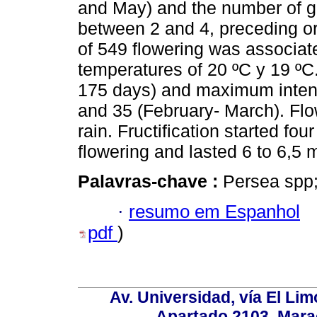
and May) and the number of gr
between 2 and 4, preceding or
of 549 flowering was associat
temperatures of 20 ºC y 19 ºC
175 days) and maximum inten
and 35 (February- March). Flo
rain. Fructification started fou
flowering and lasted 6 to 6,5 
Palavras-chave :
Persea spp;
·
resumo em Espanhol
pdf
)
Av. Universidad, vía El Lim
Apartado 2103. Mara