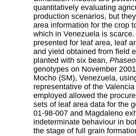
quantitatively evaluating agric
production scenarios, but they
area information for the crop 
which in Venezuela is scarce.
presented for leaf area, leaf
and yield obtained from field
planted with six bean,
Phaseol
genotypes on November 2001
Mocho (SM), Venezuela, using 
representative of the Valenci
employed allowed the procurem
sets of leaf area data for th
01-98-007 and Magdaleno exhi
indeterminate behaviour in bot
the stage of full grain forma