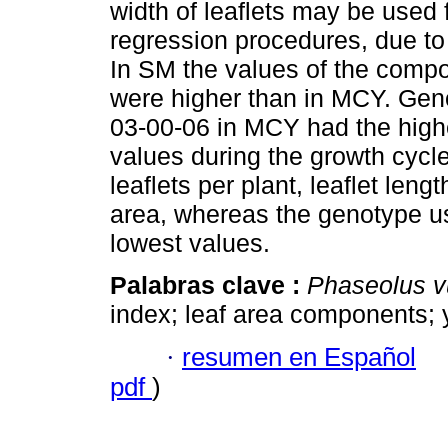
width of leaflets may be used 
regression procedures, due to t
In SM the values of the compo
were higher than in MCY. Ge
03-00-06 in MCY had the highe
values during the growth cycle
leaflets per plant, leaflet len
area, whereas the genotype u
lowest values.
Palabras clave :
Phaseolus v
index; leaf area components; y
·
resumen en Español
pdf
)