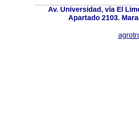
Av. Universidad, vía El Lim
Apartado 2103. Mara
agrotr