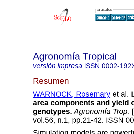
Agronomía Tropical
versión impresa
ISSN
0002-192
Resumen
WARNOCK, Rosemary
et al.
area components and yield
genotypes
.
Agronomía Trop.
[
vol.56, n.1, pp.21-42. ISSN 0
Simulation models are powerful