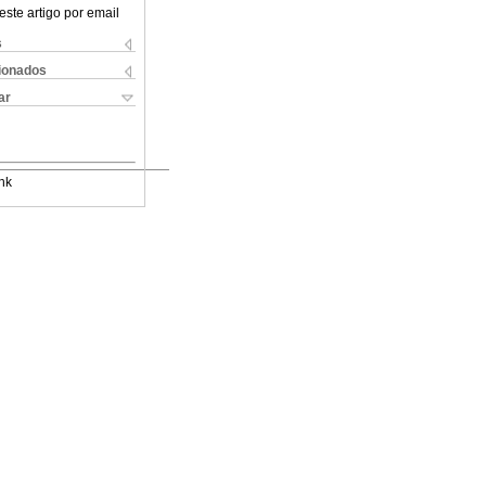
este artigo por email
s
cionados
ar
nk