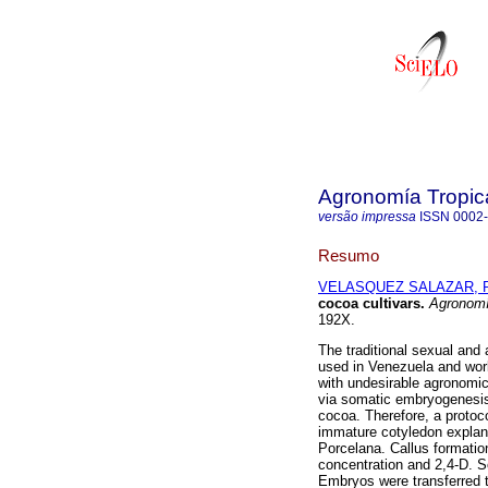
Agronomía Tropic
versão impressa
ISSN
0002
Resumo
VELASQUEZ SALAZAR, R
cocoa cultivars
.
Agronomí
192X.
The traditional sexual an
used in Venezuela and wor
with undesirable agronomic
via somatic embryogenesis 
cocoa. Therefore, a protoc
immature cotyledon expla
Porcelana. Callus formatio
concentration and 2,4-D. S
Embryos were transferred