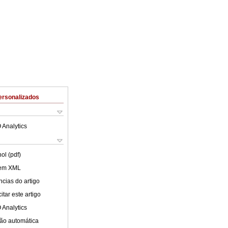
ersonalizados
 Analytics
ol (pdf)
 em XML
cias do artigo
tar este artigo
 Analytics
ão automática