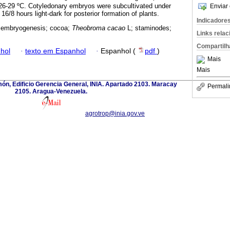
 26-29 ºC. Cotyledonary embryos were subcultivated under
Enviar 
16/8 hours light-dark for posterior formation of plants.
Indicadore
 embryogenesis; cocoa;
Theobroma cacao
L; staminodes;
Links rela
Compartilh
hol
·
texto em Espanhol
·
Espanhol (
pdf
)
Mais
Mais
imón, Edificio Gerencia General, INIA. Apartado 2103. Maracay
Permali
2105. Aragua-Venezuela.
agrotrop@inia.gov.ve