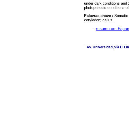
under dark conditions and
photoperiodic conditions of 
Palavras-chave :
Somatic
cotyledon; callus.
·
resumo em Espan
Av. Universidad, vía El L