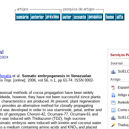
al
Serviços P
-192X
Journal
SciELO
osalía
et al.
Somatic embryogenesis in Venezuelan
Artigo
a Trop.
[online]. 2006, vol.56, n.1, pp.61-74. ISSN 0002-
Espanh
d asexual methods of cocoa propagation have been widely
Artigo
ldwide, however, they have not been successful since plants
 characteristics are produced. At present, plant regeneration
Referên
provides an alternative method for clonally propagating
ol was developed in order to use staminode, petal, anther and
Como ci
nts of genotypes Choroní-42, Ocumare-77, Ocumare-61 and
SciELO
n was induced with Thidiazuron (TDZ), high sucrose
omatic embryos were induced with kinetin and coconut water.
Traduç
 to a medium containing amino acids and KNO
and placed
3