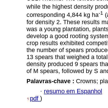
while the highest density pro
-1
corresponding 4,844 kg ha
(
for density 2. These results ma
was a young plantation, plant
develop a good rooting system a
crop results exhibited competi
the number of spears produced
13 spears that weighed a total
density produced 9 spears tha
of M spears, followed by S an
Palavras-chave :
Crowns; plan
·
resumo em Espanhol
pdf
)