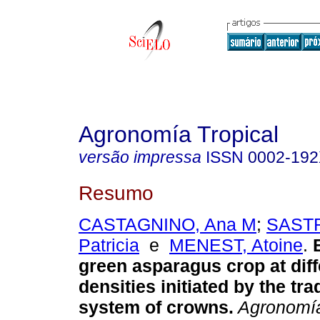
Agronomía Tropical
versão impressa
ISSN
0002-19
Resumo
CASTAGNINO, Ana M
;
SAST
Patricia
e
MENEST, Atoine
.
green asparagus crop at diff
densities initiated by the tra
system of crowns
.
Agronomía