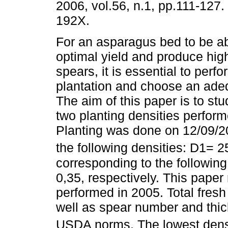
2006, vol.56, n.1, pp.111-127
192X.
For an asparagus bed to be ab
optimal yield and produce high
spears, it is essential to perf
plantation and choose an adeq
The aim of this paper is to stu
two planting densities perform
Planting was done on 12/09/20
the following densities: D1= 2
corresponding to the following
0,35, respectively. This paper r
performed in 2005. Total fres
well as spear number and thic
USDA norms. The lowest dens