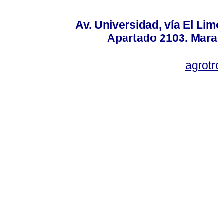
Av. Universidad, vía El Lim
Apartado 2103. Mara
agrotr