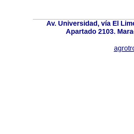
Av. Universidad, vía El Lim
Apartado 2103. Mara
agrotr