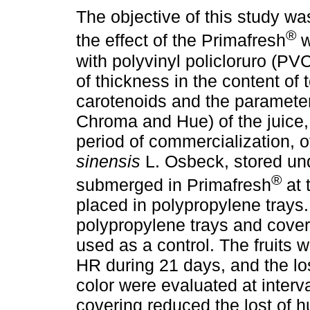
The objective of this study wa
®
the effect of the Primafresh
w
with polyvinyl policloruro (PV
of thickness in the content of t
carotenoids and the parameters
Chroma and Hue) of the juice,
period of commercialization, of
sinensis
L. Osbeck, stored unde
®
submerged in Primafresh
at 
placed in polypropylene trays
polypropylene trays and cover
used as a control. The fruits 
HR during 21 days, and the los
color were evaluated at interv
covering reduced the lost of h