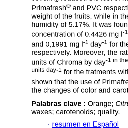
®
Primafresh
and PVC respectiv
weight of the fruits, while in t
humidity of 5.17%. It was foun
-
concentration of 0.4426 mg l
-1
-1
and 0,1991 mg l
day
for th
respectively. Moreover, the ra
-1 in th
units of Chroma by day
units day-1
for the tratments wi
shown that the use of Primafr
the changes of color and caro
Palabras clave :
Orange;
Cit
waxes; carotenoids; quality.
·
resumen en Español