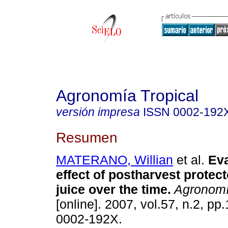
Agronomía Tropical
versión impresa
ISSN
0002-192
Resumen
MATERANO, Willian
et al.
Eva
effect of postharvest protec
juice over the time.
Agronomí
[online]. 2007, vol.57, n.2, p
0002-192X.