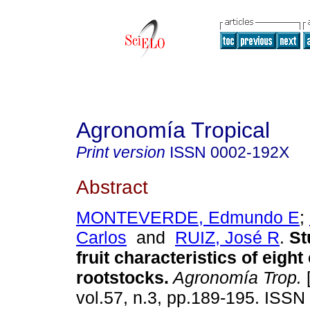
Agronomía Tropical
Print version
ISSN
0002-192X
Abstract
MONTEVERDE, Edmundo E
;
Carlos
and
RUIZ, José R
.
St
fruit characteristics of eight 
rootstocks
.
Agronomía Trop.
[
vol.57, n.3, pp.189-195. ISS