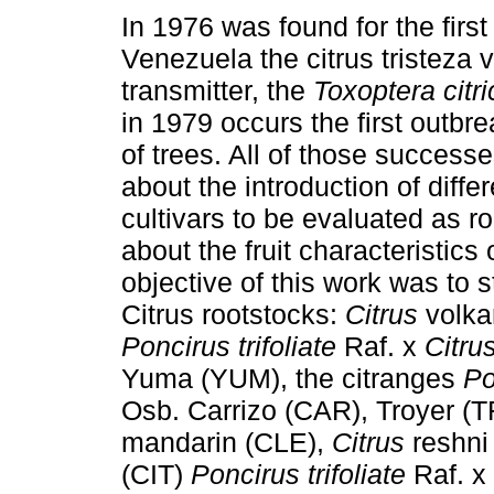
In 1976 was found for the first
Venezuela the citrus tristeza v
transmitter, the
Toxoptera citr
in 1979 occurs the first outbr
of trees. All of those success
about the introduction of differ
cultivars to be evaluated as r
about the fruit characteristics
objective of this work was to st
Citrus rootstocks:
Citrus
volka
Poncirus trifoliate
Raf. x
Citru
Yuma (YUM), the citranges
Po
Osb. Carrizo (CAR), Troyer (
mandarin (CLE),
Citrus
reshni
(CIT)
Poncirus trifoliate
Raf. x