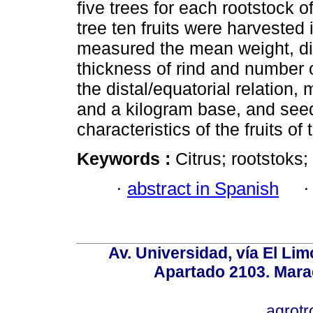
five trees for each rootstock 
tree ten fruits were harvested
measured the mean weight, dist
thickness of rind and number o
the distal/equatorial relation
and a kilogram base, and seed 
characteristics of the fruits of
Keywords :
Citrus; rootstoks; 
·
abstract in Spanish
Av. Universidad, vía El Lim
Apartado 2103. Mara
agrotr