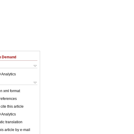
on Demand
 Analytics
 in xml format
 references
cite this article
 Analytics
ic translation
is article by e-mail