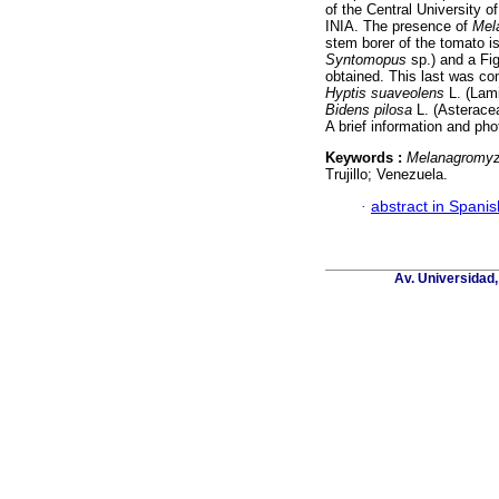
of the Central University o
INIA. The presence of
Mel
stem borer of the tomato i
Syntomopus
sp.) and a Fig
obtained. This last was co
Hyptis suaveolens
L. (Lam
Bidens pilosa
L. (Asteraceae
A brief information and ph
Keywords :
Melanagromyz
Trujillo; Venezuela.
·
abstract in Spanis
Av. Universidad,