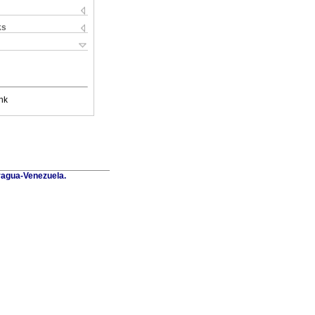
ks
nk
Aragua-Venezuela.