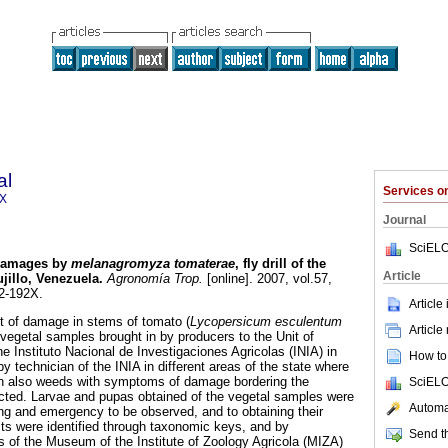
al
Services 
2X
Journal
SciELO
amages by
melanagromyza tomaterae
, fly drill of the
Article
ujillo, Venezuela
.
Agronomía Trop.
[online]. 2007, vol.57,
2-192X.
Article
nt of damage in stems of tomato (
Lycopersicum esculentum
Article
 vegetal samples brought in by producers to the Unit of
he Instituto Nacional de Investigaciones Agricolas (INIA) in
How to 
by technician of the INIA in different areas of the state where
ion also weeds with symptoms of damage bordering the
SciELO
ected. Larvae and pupas obtained of the vegetal samples were
Automat
g and emergency to be observed, and to obtaining their
lts were identified through taxonomic keys, and by
Send th
 of the Museum of the Institute of Zoology Agricola (MIZA)