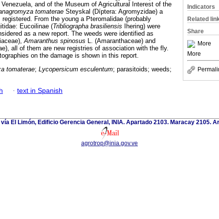
f Venezuela, and of the Museum of Agricultural Interest of the
Indicators
anagromyza tomaterae
Steyskal (Díptera: Agromyzidae) a
s registered. From the young a Pteromalidae (probably
Related lin
itidae: Eucoilinae (
Tribliographa brasiliensis
Ihering) were
Share
nsidered as a new report. The weeds were identified as
iaceae),
Amaranthus spinosus
L. (Amaranthaceae) and
More
), all of them are new registries of association with the fly.
More
otographies on the damage is shown in this report.
a tomaterae
;
Lycopersicum esculentum
; parasitoids; weeds;
Permali
h
·
text in Spanish
 vía El Limón, Edificio Gerencia General, INIA. Apartado 2103. Maracay 2105. 
agrotrop@inia.gov.ve