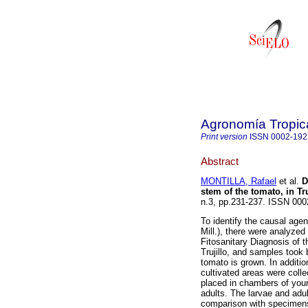
Agronomía Tropic
Print version
ISSN
0002-19
Abstract
MONTILLA, Rafael
et al.
D
stem of the tomato, in Tr
n.3, pp.231-237. ISSN 000
To identify the causal age
Mill.), there were analyzed
Fitosanitary Diagnosis of t
Trujillo, and samples took 
tomato is grown. In addit
cultivated areas were coll
placed in chambers of youn
adults. The larvae and adu
comparison with specimens