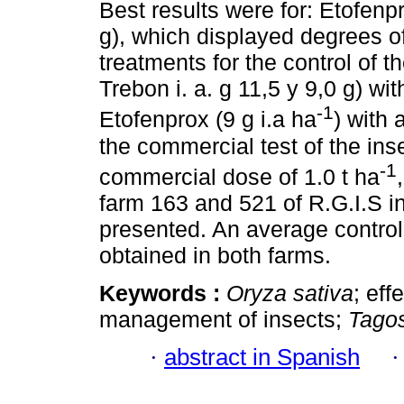
Best results were for: Etofenp
g), which displayed degrees o
treatments for the control of 
Trebon i. a. g 11,5 y 9,0 g) w
-1
Etofenprox (9 g i.a ha
) with 
the commercial test of the ins
-1
commercial dose of 1.0 t ha
farm 163 and 521 of R.G.I.S i
presented. An average contro
obtained in both farms.
Keywords :
Oryza sativa
; eff
management of insects;
Tagos
·
abstract in Spanish