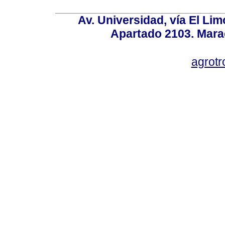
Av. Universidad, vía El Lim
Apartado 2103. Mara
agrotr