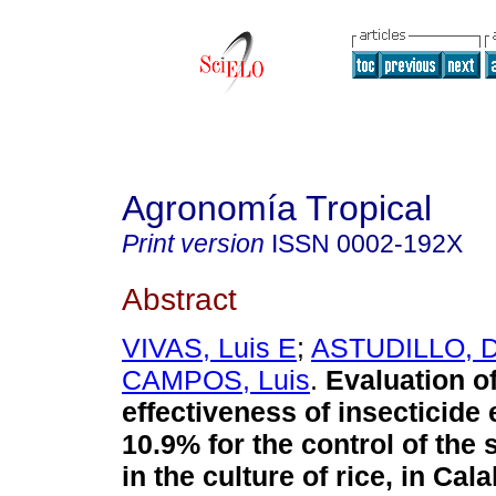
Agronomía Tropical
Print version
ISSN
0002-192X
Abstract
VIVAS, Luis E
;
ASTUDILLO, Di
CAMPOS, Luis
.
Evaluation of
effectiveness of insecticide
10.9% for the control of the 
in the culture of rice, in Ca