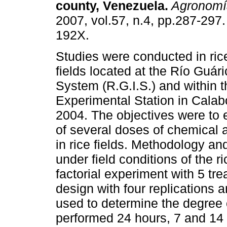
county, Venezuela
.
Agronomía
2007, vol.57, n.4, pp.287-297
192X.
Studies were conducted in ric
fields located at the Río Guári
System (R.G.I.S.) and within 
Experimental Station in Calab
2004. The objectives were to 
of several doses of chemical 
in rice fields. Methodology an
under field conditions of the 
factorial experiment with 5 t
design with four replications 
used to determine the degree 
performed 24 hours, 7 and 14 d