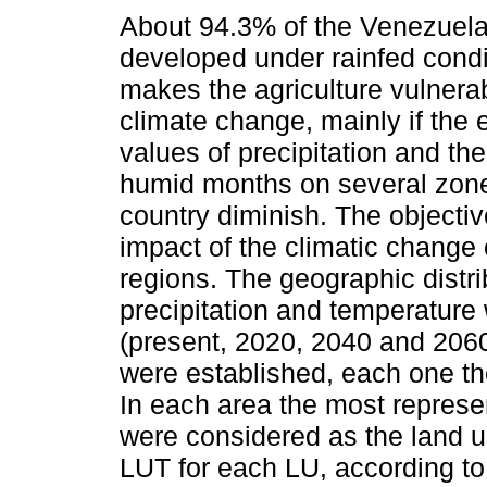
About 94.3% of the Venezuelan
developed under rainfed condi
makes the agriculture vulnerab
climate change, mainly if the
values of precipitation and th
humid months on several zone
country diminish. The objectiv
impact of the climatic change 
regions. The geographic distri
precipitation and temperature 
(present, 2020, 2040 and 2060)
were established, each one th
In each area the most represe
were considered as the land u
LUT for each LU, according to