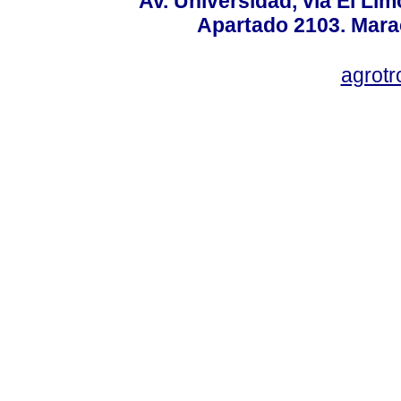
Av. Universidad, vía El Lim
Apartado 2103. Mara
agrotr