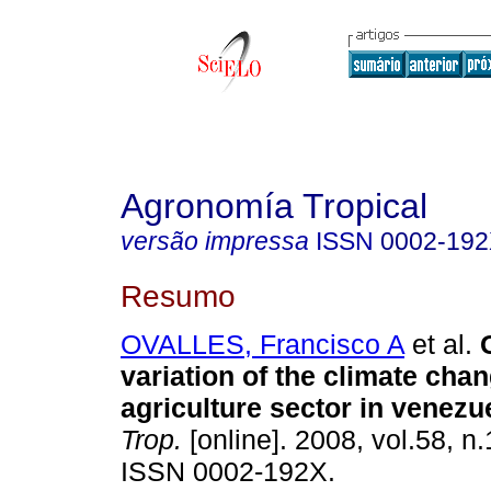
Agronomía Tropical
versão impressa
ISSN
0002-19
Resumo
OVALLES, Francisco A
et al.
variation of the climate cha
agriculture sector in venezu
Trop.
[online]. 2008, vol.58, n.
ISSN 0002-192X.