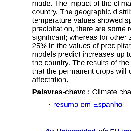
made. The impact of the climat
country. The geographic distrib
temperature values showed spat
precipitation, there are some 
significant; whereas for other 
25% in the values of precipitat
models predict increases up to
the country. The results of the
that the permanent crops will 
affectation.
Palavras-chave :
Climate cha
·
resumo em Espanhol