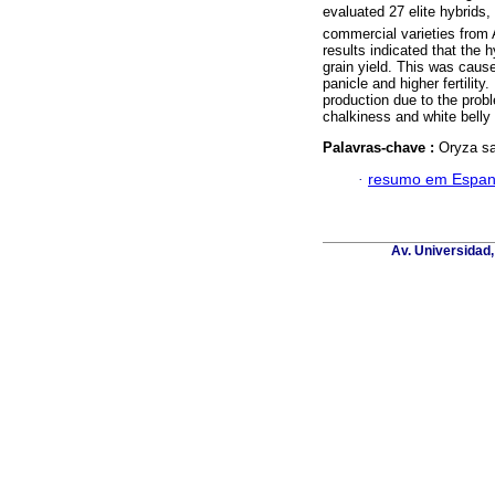
evaluated 27 elite hybrids,
commercial varieties from
results indicated that the 
grain yield. This was caus
panicle and higher fertilit
production due to the prob
chalkiness and white belly 
Palavras-chave :
Oryza sa
·
resumo em Espan
Av. Universidad,