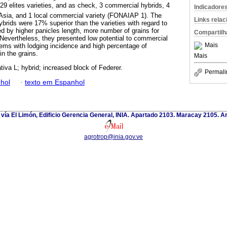
 29 elites varieties, and as check, 3 commercial hybrids, 4
Indicadore
 Asia, and 1 local commercial variety (FONAIAP 1). The
Links rela
hybrids were 17% superior than the varieties with regard to
ed by higher panicles length, more number of grains for
Compartilh
y. Nevertheless, they presented low potential to commercial
Mais
lems with lodging incidence and high percentage of
in the grains.
Mais
tiva L; hybrid; increased block of Federer.
Permali
hol
·
texto em Espanhol
 vía El Limón, Edificio Gerencia General, INIA. Apartado 2103. Maracay 2105. 
agrotrop@inia.gov.ve