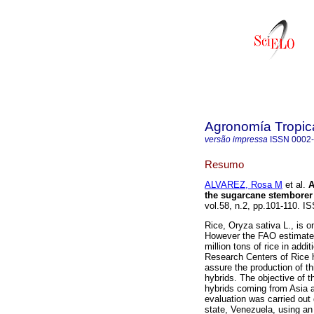
Agronomía Tropic
versão impressa
ISSN
0002
Resumo
ALVAREZ, Rosa M
et al.
A
the sugarcane stemborer
vol.58, n.2, pp.101-110. 
Rice, Oryza sativa L., is o
However the FAO estimates 
million tons of rice in addi
Research Centers of Rice h
assure the production of th
hybrids. The objective of 
hybrids coming from Asia a
evaluation was carried out
state, Venezuela, using an