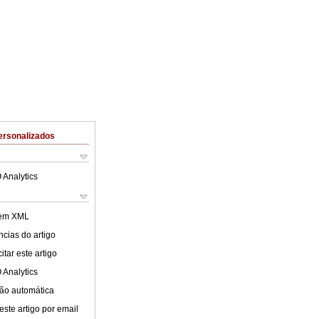
ersonalizados
 Analytics
 em XML
cias do artigo
tar este artigo
 Analytics
ão automática
este artigo por email