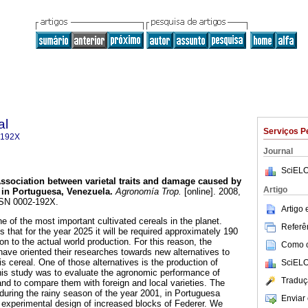
al
Serviços P
-192X
Journal
SciELO
ssociation between varietal traits and damage caused by
Artigo
 in Portuguesa, Venezuela
.
Agronomía Trop.
[online]. 2008,
ISSN 0002-192X.
Artigo
ne of the most important cultivated cereals in the planet.
Referên
that for the year 2025 it will be required approximately 190
tion to the actual world production. For this reason, the
Como ci
ave oriented their researches towards new alternatives to
is cereal. One of those alternatives is the production of
SciELO
this study was to evaluate the agronomic performance of
Traduç
nd to compare them with foreign and local varieties. The
 during the rainy season of the year 2001, in Portuguesa
Enviar 
 experimental design of increased blocks of Federer. We