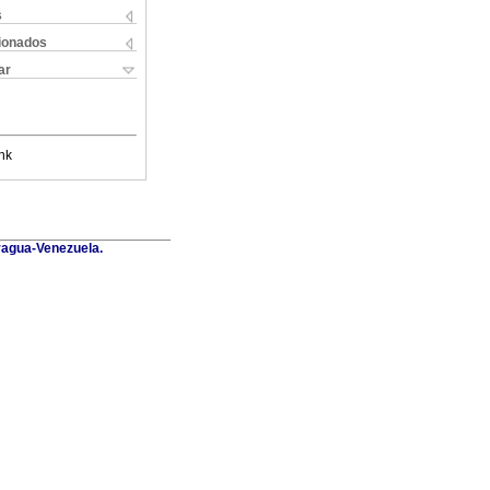
s
cionados
ar
nk
Aragua-Venezuela.