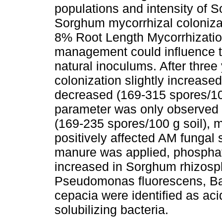
populations and intensity of 
Sorghum mycorrhizal colonizati
8% Root Length Mycorrhization
management could influence th
natural inoculums. After thre
colonization slightly increas
decreased (169-315 spores/100 
parameter was only observed
(169-235 spores/100 g soil), m
positively affected AM funga
manure was applied, phosphate
increased in Sorghum rhizosphe
Pseudomonas fluorescens, Bac
cepacia were identified as ac
solubilizing bacteria.