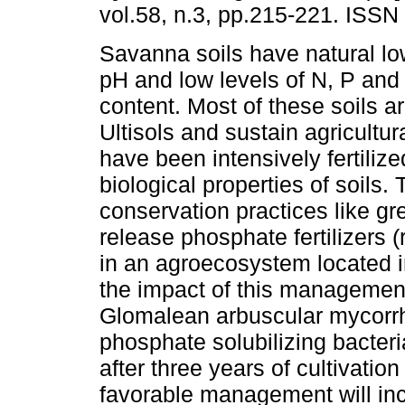
vol.58, n.3, pp.215-221. ISS
Savanna soils have natural low 
pH and low levels of N, P and
content. Most of these soils a
Ultisols and sustain agricultur
have been intensively fertilize
biological properties of soils.
conservation practices like g
release phosphate fertilizers
in an agroecosystem located i
the impact of this management
Glomalean arbuscular mycorrh
phosphate solubilizing bacter
after three years of cultivatio
favorable management will inc