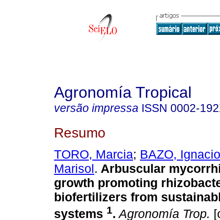
Agronomía Tropical
versão impressa
ISSN
0002-19
Resumo
TORO, Marcia
;
BAZO, Ignaci
Marisol
.
Arbuscular mycorrhi
growth promoting rhizobacte
biofertilizers from sustainab
1
systems
.
Agronomía Trop.
[