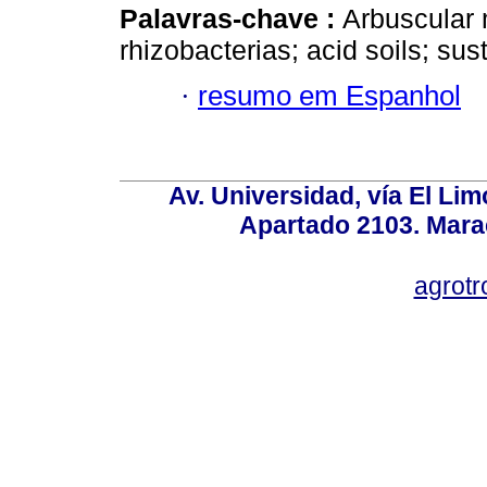
Palavras-chave :
Arbuscular m
rhizobacterias; acid soils; s
·
resumo em Espanhol
Av. Universidad, vía El Lim
Apartado 2103. Mara
agrotr