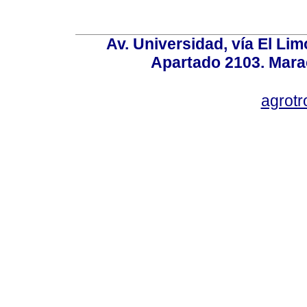
Av. Universidad, vía El Lim
Apartado 2103. Mara
agrotr