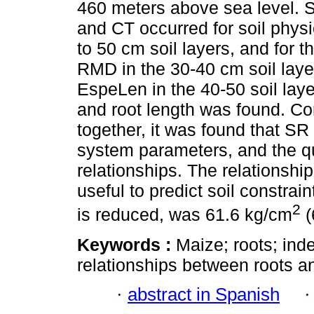
460 meters above sea level. S
and CT occurred for soil phy
to 50 cm soil layers, and for 
RMD in the 30-40 cm soil lay
EspeLen in the 40-50 soil lay
and root length was found. C
together, it was found that SR w
system parameters, and the q
relationships. The relationsh
useful to predict soil constrai
2
is reduced, was 61.6 kg/cm
(
Keywords :
Maize; roots; inde
relationships between roots an
·
abstract in Spanish