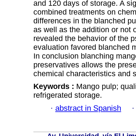
and 120 days of storage. A sig
combined treatments on chemi
differences in the blanched pu
as well as the addition or not 
revealed the behavior of the p
evaluation favored blanched m
In conclusion blanching mango
preservatives allows the prese
chemical charac­teristics and 
Keywords :
Mango pulp; quali
refrigerated storage.
·
abstract in Spanish
Av. Universidad, vía El Lim