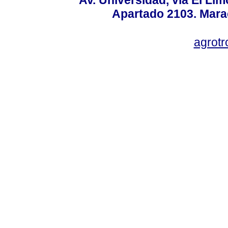
Apartado 2103. Mara
agrotr