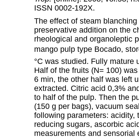
ISSN 0002-192X.
The effect of steam blanching
preservative addition on the c
rheological and organoleptic p
mango pulp type Bocado, stor
°C was studied. Fully mature
Half of the fruits (N= 100) wa
6 min, the other half was left
extracted. Citric acid 0,3% 
to half of the pulp. Then the 
(150 g per bags), vacuum seal
following parameters: acidity, 
reducing sugars, ascorbic acid
measurements and sensorial e