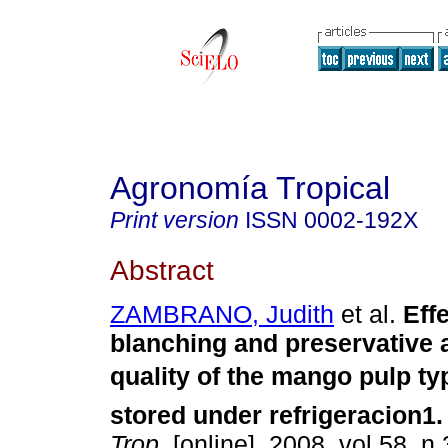
Agronomía Tropical
Print version
ISSN
0002-192X
Abstract
ZAMBRANO, Judith
et al.
Effe
blanching and preservative a
quality of the mango pulp typ
stored under refrigeracion1
.
Trop.
[online]. 2008, vol.58, n