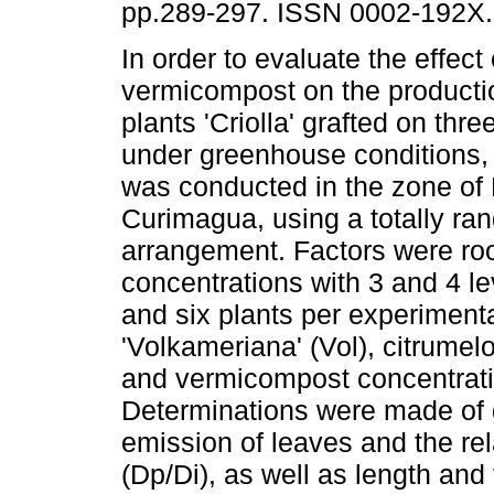
pp.289-297. ISSN 0002-192X.
In order to evaluate the effect 
vermicompost on the producti
plants 'Criolla' grafted on thre
under greenhouse conditions,
was conducted in the zone of 
Curimagua, using a totally ran
arrangement. Factors were ro
concentrations with 3 and 4 lev
and six plants per experiment
'Volkameriana' (Vol), citrumelo
and vermicompost concentrati
Determinations were made of g
emission of leaves and the rel
(Dp/Di), as well as length and