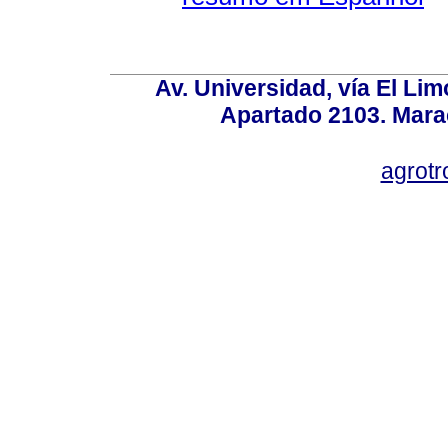
Av. Universidad, vía El Lim
Apartado 2103. Mara
agrotr