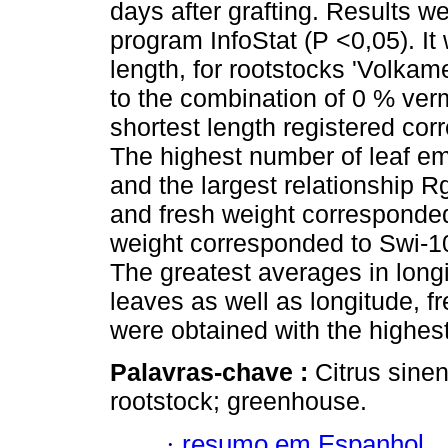
days after grafting. Results we
program InfoStat (P <0,05). It 
length, for rootstocks 'Volkam
to the combination of 0 % ver
shortest length registered cor
The highest number of leaf em
and the largest relationship R
and fresh weight corresponde
weight corresponded to Swi-1
The greatest averages in longi
leaves as well as longitude, fr
were obtained with the highes
Palavras-chave :
Citrus sinen
rootstock; greenhouse.
·
resumo em Espanhol