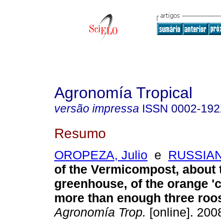
Agronomía Tropical
versão impressa
ISSN
0002-19
Resumo
OROPEZA, Julio
e
RUSSIAN,
of the Vermicompost, about 
greenhouse, of the orange 'cr
more than enough three roo
Agronomía Trop.
[online]. 2008