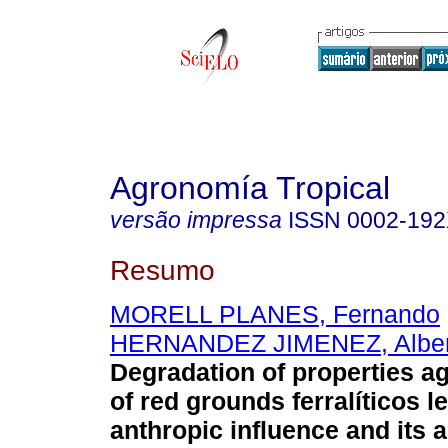
Agronomía Tropical
versão impressa
ISSN
0002-19
Resumo
MORELL PLANES, Fernando
HERNANDEZ JIMENEZ, Alber
Degradation of properties ag
of red grounds ferralíticos 
anthropic influence and its 