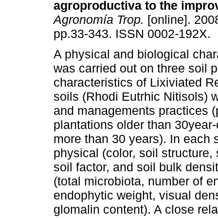
agroproductiva to the impr
Agronomía Trop.
[online]. 2008
pp.33-343. ISSN 0002-192X.
A physical and biological char
was carried out on three soil p
characteristics of Lixiviated Re
soils (Rhodi Eutrhic Nitisols) 
and managements practices (p
plantations older than 30­year-
more than 30 years). In each 
physical (color, soil structure,
soil factor, and soil bulk dens
(total microbiota, number of 
endophytic weight, visual dens
glomalin content). A close rel