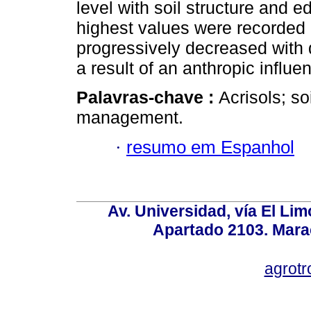
level with soil structure and 
highest values were recorded 
progressively decreased with 
a result of an anthropic influe
Palavras-chave :
Acrisols; so
management.
·
resumo em Espanhol
Av. Universidad, vía El Lim
Apartado 2103. Mara
agrotr