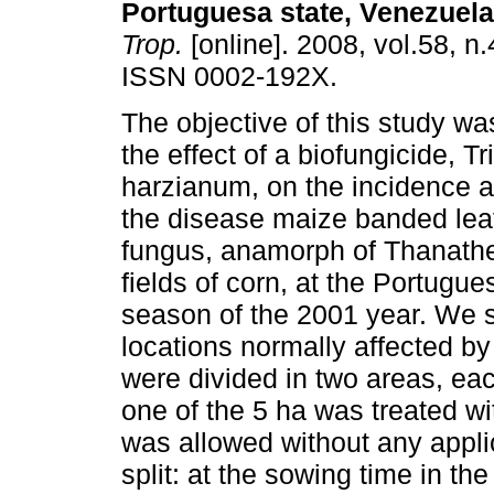
Portuguesa state, Venezuela
Trop.
[online]. 2008, vol.58, n
ISSN 0002-192X.
The objective of this study wa
the effect of a biofungicide, 
harzianum, on the incidence a
the disease maize banded lea
fungus, anamorph of Thanath
fields of corn, at the Portugu
season of the 2001 year. We s
locations normally affected by
were divided in two areas, eac
one of the 5 ha was treated wi
was allowed without any appli
split: at the sowing time in th