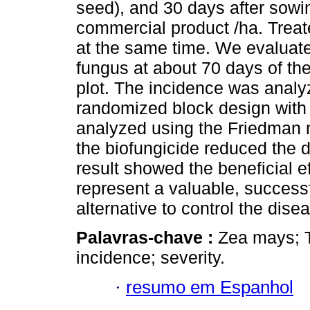
seed), and 30 days after sowing
commercial product /ha. Treat
at the same time. We evaluate
fungus at about 70 days of the
plot. The incidence was analy
randomized block design with 5
analyzed using the Friedman n
the biofungicide reduced the d
result showed the beneficial ef
represent a valuable, success
alternative to control the dise
Palavras-chave :
Zea mays; 
incidence; severity.
·
resumo em Espanhol