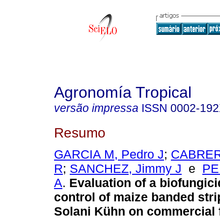
Agronomía Tropical
versão impressa
ISSN
0002-19
Resumo
GARCIA M, Pedro J
;
CABRERA
R
;
SANCHEZ, Jimmy J
e
PE
A
.
Evaluation of a biofungici
control of maize banded str
Solani Kühn on commercial f