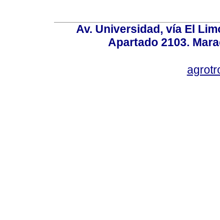
Av. Universidad, vía El Lim
Apartado 2103. Mara
agrotr